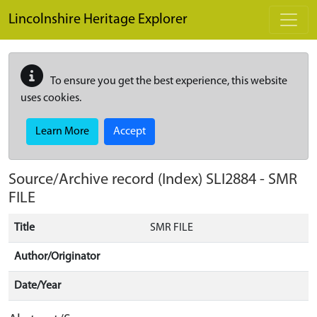
Skip to main content
Lincolnshire Heritage Explorer
To ensure you get the best experience, this website
uses cookies.
Learn More
Accept
Source/Archive record (Index)
SLI2884
-
SMR
FILE
Title
SMR FILE
Author/Originator
Date/Year