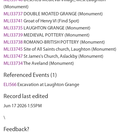
MLI33746
Deserted Medieval Village, West Laughton
(Monument)
MLI33737
DOUBLE MOATED GRANGE (Monument)
MLI33741
Groat of Henry VI (Find Spot)
MLI33735
LAUGHTON GRANGE (Monument)
MLI33739
MEDIEVAL POTTERY (Monument)
MLI33738
ROMANO-BRITISH POTTERY (Monument)
MLI33745
Site of All Saints church, Laughton (Monument)
MLI33747
St James's Church, Aslackby (Monument)
MLI33734
The Aveland (Monument)
Referenced Events (1)
ELI566
Excavation at Laughton Grange
Record last edited
Jun 17 2026 1:55PM
\
Feedback?