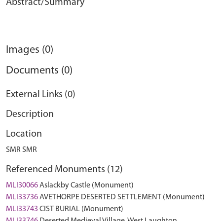
Abstract/Summary
Images (0)
Documents (0)
External Links (0)
Description
Location
SMR SMR
Referenced Monuments (12)
MLI30066
Aslackby Castle (Monument)
MLI33736
AVETHORPE DESERTED SETTLEMENT (Monument)
MLI33743
CIST BURIAL (Monument)