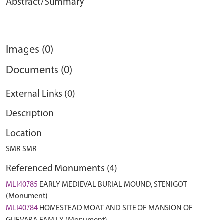
Abstract/Summary
Images (0)
Documents (0)
External Links (0)
Description
Location
SMR SMR
Referenced Monuments (4)
MLI40785
EARLY MEDIEVAL BURIAL MOUND, STENIGOT
(Monument)
MLI40784
HOMESTEAD MOAT AND SITE OF MANSION OF