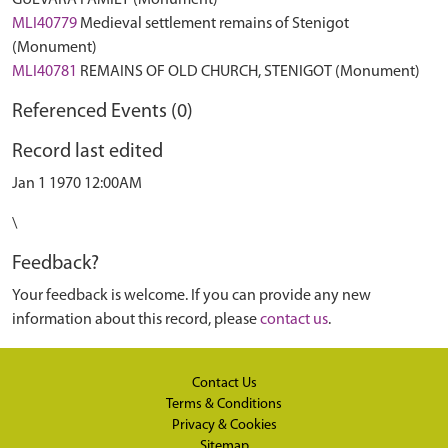
GUEVARA FAMILY (Monument)
MLI40779
Medieval settlement remains of Stenigot
(Monument)
MLI40781
REMAINS OF OLD CHURCH, STENIGOT (Monument)
Referenced Events (0)
Record last edited
Jan 1 1970 12:00AM
\
Feedback?
Your feedback is welcome. If you can provide any new
information about this record, please
contact us
.
Contact Us
Terms & Conditions
Privacy & Cookies
Sitemap