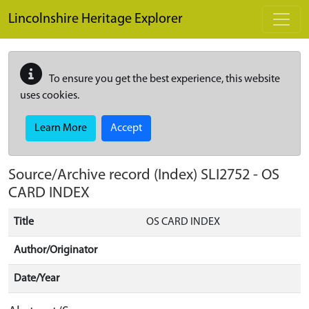
Skip to main content
Lincolnshire Heritage Explorer
To ensure you get the best experience, this website
uses cookies.
Learn More
Accept
Source/Archive record (Index)
SLI2752
-
OS
CARD INDEX
Title
OS CARD INDEX
Author/Originator
Date/Year