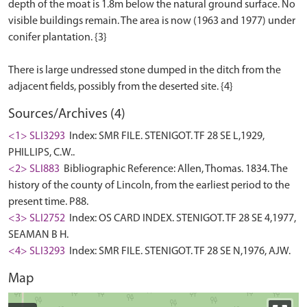
depth of the moat is 1.8m below the natural ground surface. No
visible buildings remain. The area is now (1963 and 1977) under
conifer plantation. {3}
There is large undressed stone dumped in the ditch from the
Sources/Archives (4)
<1> SLI3293
Index: SMR FILE. STENIGOT. TF 28 SE L,1929,
PHILLIPS, C.W..
<2> SLI883
Bibliographic Reference: Allen, Thomas. 1834. The
history of the county of Lincoln, from the earliest period to the
present time. P88.
<3> SLI2752
Index: OS CARD INDEX. STENIGOT. TF 28 SE 4,1977,
SEAMAN B H.
<4> SLI3293
Index: SMR FILE. STENIGOT. TF 28 SE N,1976, AJW.
Map