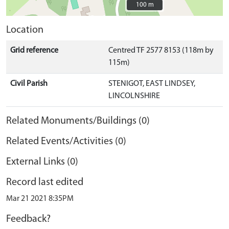
100 m
100 m
Location
Grid reference
Centred TF 2577 8153 (118m by
115m)
Civil Parish
STENIGOT, EAST LINDSEY,
LINCOLNSHIRE
Related Monuments/Buildings (0)
Related Events/Activities (0)
External Links (0)
Record last edited
Mar 21 2021 8:35PM
Feedback?