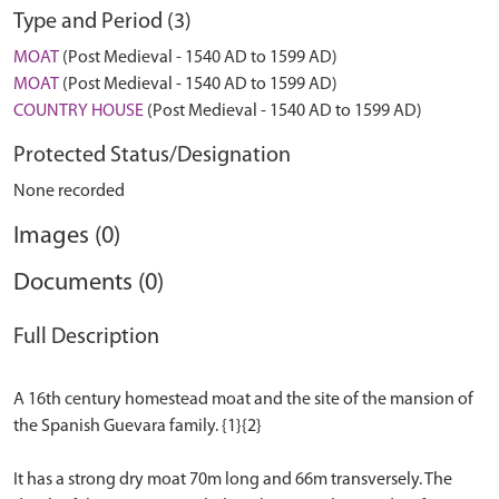
Type and Period (3)
MOAT
(Post Medieval - 1540 AD to 1599 AD)
MOAT
(Post Medieval - 1540 AD to 1599 AD)
COUNTRY HOUSE
(Post Medieval - 1540 AD to 1599 AD)
Protected Status/Designation
None recorded
Images (0)
Documents (0)
Full Description
A 16th century homestead moat and the site of the mansion of
the Spanish Guevara family. {1}{2}
It has a strong dry moat 70m long and 66m transversely. The