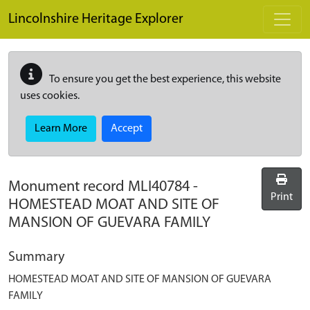
Skip to main content
Lincolnshire Heritage Explorer
To ensure you get the best experience, this website
uses cookies.
Learn More
Accept
Monument record
MLI40784
-
Print
HOMESTEAD MOAT AND SITE OF
MANSION OF GUEVARA FAMILY
Summary
HOMESTEAD MOAT AND SITE OF MANSION OF GUEVARA
FAMILY