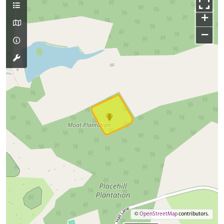
+
−
©
OpenStreetMap
contributors.