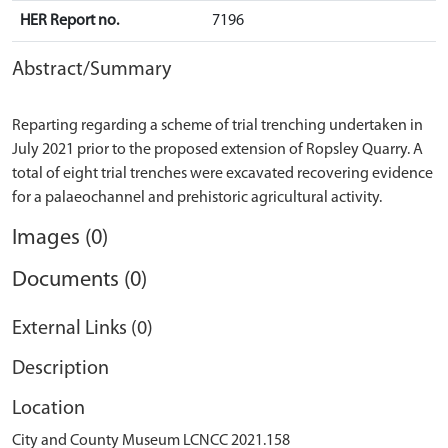
HER Report no.
7196
Abstract/Summary
Reparting regarding a scheme of trial trenching undertaken in
July 2021 prior to the proposed extension of Ropsley Quarry. A
total of eight trial trenches were excavated recovering evidence
Images (0)
Documents (0)
External Links (0)
Description
Location
City and County Museum LCNCC 2021.158