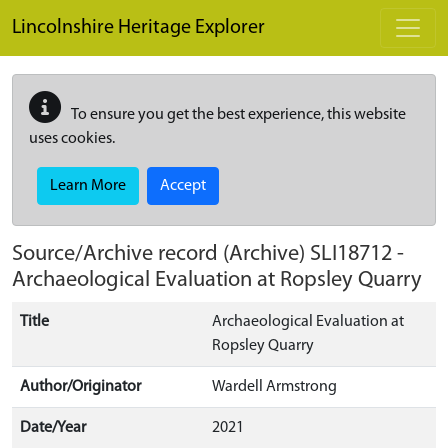
Skip to main content
Lincolnshire Heritage Explorer
To ensure you get the best experience, this website
uses cookies.
Learn More
Accept
Source/Archive record (Archive)
SLI18712
-
Archaeological Evaluation at Ropsley Quarry
Title
Archaeological Evaluation at
Ropsley Quarry
Author/Originator
Wardell Armstrong
Date/Year
2021