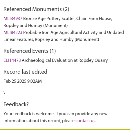
Referenced Monuments (2)
MLI34937
Bronze Age Pottery Scatter, Chain Farm House,
Ropsley and Humby (Monument)
MLI84223
Probable Iron Age Agricultural Activity and Undated
Linear Features, Ropsley and Humby (Monument)
Referenced Events (1)
ELI14473
Archaeological Evaluation at Ropsley Quarry
Record last edited
Feb 25 2025 9:02AM
\
Feedback?
Your feedback is welcome. If you can provide any new
information about this record, please
contact us
.