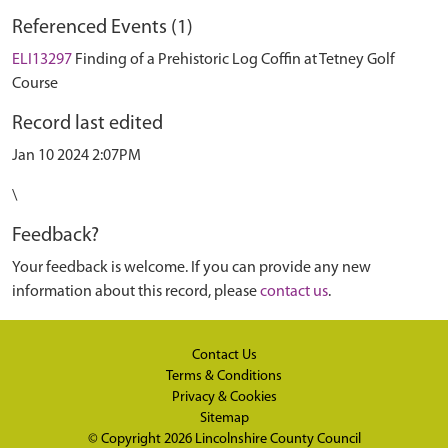
Referenced Events (1)
ELI13297
Finding of a Prehistoric Log Coffin at Tetney Golf
Course
Record last edited
Jan 10 2024 2:07PM
\
Feedback?
Your feedback is welcome. If you can provide any new
information about this record, please
contact us
.
Contact Us
Terms & Conditions
Privacy & Cookies
Sitemap
© Copyright 2026
Lincolnshire County Council