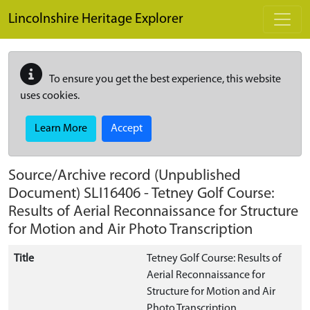
Skip to main content
Lincolnshire Heritage Explorer
To ensure you get the best experience, this website
uses cookies.
Learn More
Accept
Source/Archive record (Unpublished
Document)
SLI16406
-
Tetney Golf Course:
Results of Aerial Reconnaissance for Structure
for Motion and Air Photo Transcription
Title
Tetney Golf Course: Results of
Aerial Reconnaissance for
Structure for Motion and Air
Photo Transcription