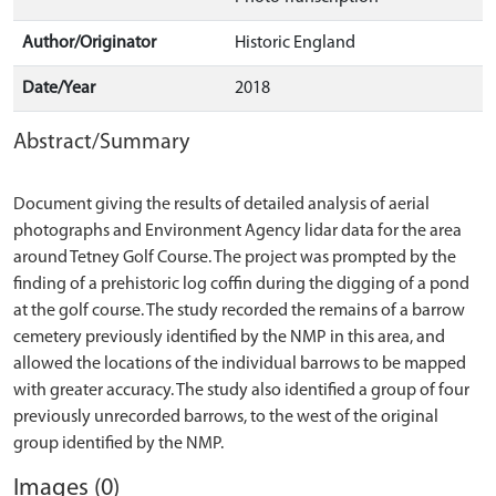
Author/Originator
Historic England
Date/Year
2018
Abstract/Summary
Document giving the results of detailed analysis of aerial
photographs and Environment Agency lidar data for the area
around Tetney Golf Course. The project was prompted by the
finding of a prehistoric log coffin during the digging of a pond
at the golf course. The study recorded the remains of a barrow
cemetery previously identified by the NMP in this area, and
allowed the locations of the individual barrows to be mapped
with greater accuracy. The study also identified a group of four
previously unrecorded barrows, to the west of the original
Images (0)