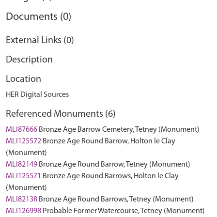
Documents (0)
External Links (0)
Description
Location
HER Digital Sources
Referenced Monuments (6)
MLI87666
Bronze Age Barrow Cemetery, Tetney (Monument)
MLI125572
Bronze Age Round Barrow, Holton le Clay
(Monument)
MLI82149
Bronze Age Round Barrow, Tetney (Monument)
MLI125571
Bronze Age Round Barrows, Holton le Clay
(Monument)
MLI82138
Bronze Age Round Barrows, Tetney (Monument)
MLI126998
Probable Former Watercourse, Tetney (Monument)