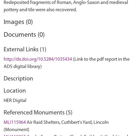
Redeposited fragments of Roman, Anglo-Saxon and medieval
Images (0)
Documents (0)
External Links (1)
http://dx.doi.org/10.5284/1035434
(Link to the pdf report in the
ADS digital library)
Description
Location
HER Digital
Referenced Monuments (5)
MLI115964
Air Raid Shelters, Cuthbert's Yard, Lincoln
(Monument)