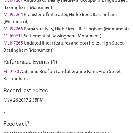
MLI97267
Anglo Saxon/early medieval occupation, High Street,
Bassingham (Monument)
MLI97264
Prehistoric flint scatter, High Street, Bassingham
(Monument)
MLI97266
Roman activity, High Street, Bassingham (Monument)
MLI60611
Settlement of Bassingham (Monument)
MLI97265
Undated linear features and post holes, High Street,
Bassingham (Monument)
Referenced Events (1)
ELI9170
Watching Brief on Land at Grange Farm, High Street,
Bassingham
Record last edited
May 26 2017 2:35PM
\
Feedback?