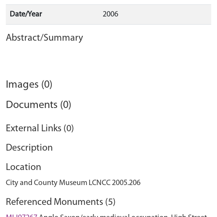
Date/Year
2006
Abstract/Summary
Images (0)
Documents (0)
External Links (0)
Description
Location
City and County Museum LCNCC 2005.206
Referenced Monuments (5)