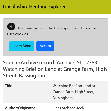
Skip to main content
Lincolnshire Heritage Explorer
To ensure you get the best experience, this website
uses cookies.
Learn More
Accept
Source/Archive record (Archive)
SLI12383
-
Watching Brief on Land at Grange Farm, High
Street, Bassingham
Title
Watching Brief on Land at
Grange Farm, High Street,
Bassingham
Author/Originator
Lincs Archaeo-tech