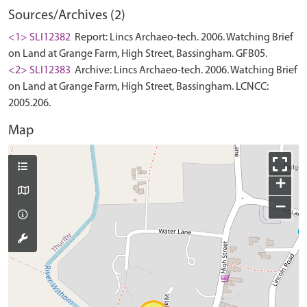
Sources/Archives (2)
<1> SLI12382
Report: Lincs Archaeo-tech. 2006. Watching Brief
on Land at Grange Farm, High Street, Bassingham. GFB05.
<2> SLI12383
Archive: Lincs Archaeo-tech. 2006. Watching Brief
on Land at Grange Farm, High Street, Bassingham. LCNCC:
2005.206.
Map
+
−