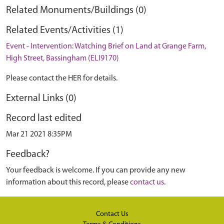
Related Monuments/Buildings (0)
Related Events/Activities (1)
Event - Intervention: Watching Brief on Land at Grange Farm,
High Street, Bassingham (ELI9170)
Please contact the HER for details.
External Links (0)
Record last edited
Mar 21 2021 8:35PM
Feedback?
Your feedback is welcome. If you can provide any new
information about this record, please
contact us
.
Contact Us