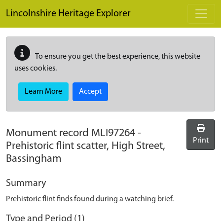
Skip to main content
Lincolnshire Heritage Explorer
To ensure you get the best experience, this website
uses cookies.
Learn More
Accept
Monument record
MLI97264
-
Print
Prehistoric flint scatter, High Street,
Bassingham
Summary
Prehistoric flint finds found during a watching brief.
Type and Period (1)