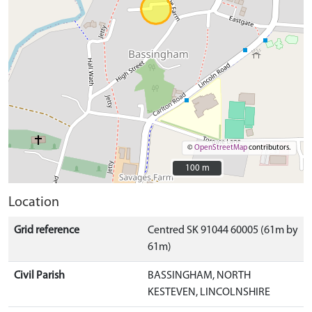
©
OpenStreetMap
contributors.
100 m
100 m
Location
Grid reference
Centred SK 91044 60005 (61m by
61m)
Civil Parish
BASSINGHAM, NORTH
KESTEVEN, LINCOLNSHIRE