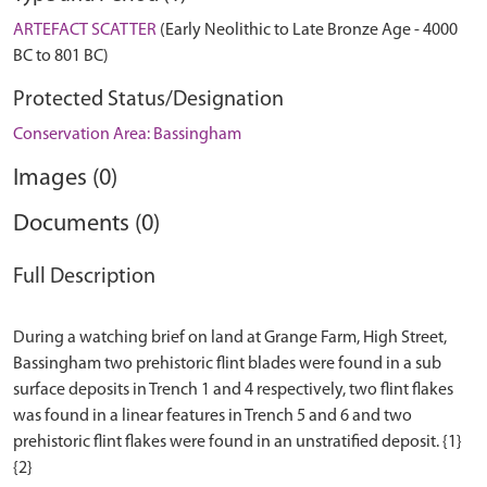
ARTEFACT SCATTER
(Early Neolithic to Late Bronze Age - 4000
BC to 801 BC)
Protected Status/Designation
Conservation Area: Bassingham
Images (0)
Documents (0)
Full Description
During a watching brief on land at Grange Farm, High Street,
Bassingham two prehistoric flint blades were found in a sub
surface deposits in Trench 1 and 4 respectively, two flint flakes
was found in a linear features in Trench 5 and 6 and two
prehistoric flint flakes were found in an unstratified deposit. {1}