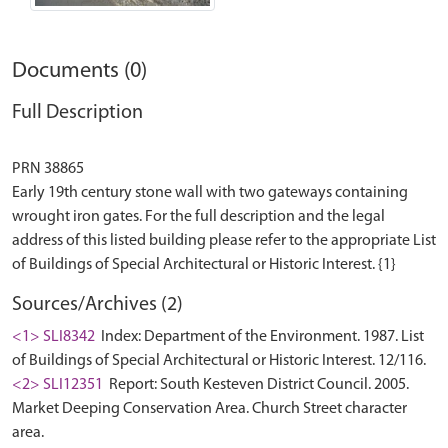
Documents (0)
Full Description
PRN 38865
Early 19th century stone wall with two gateways containing
wrought iron gates. For the full description and the legal
address of this listed building please refer to the appropriate List
Sources/Archives (2)
<1> SLI8342
Index: Department of the Environment. 1987. List
of Buildings of Special Architectural or Historic Interest. 12/116.
<2> SLI12351
Report: South Kesteven District Council. 2005.
Market Deeping Conservation Area. Church Street character
area.