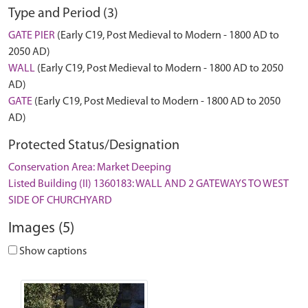
Type and Period (3)
GATE PIER
(Early C19, Post Medieval to Modern - 1800 AD to
2050 AD)
WALL
(Early C19, Post Medieval to Modern - 1800 AD to 2050
AD)
GATE
(Early C19, Post Medieval to Modern - 1800 AD to 2050
AD)
Protected Status/Designation
Conservation Area: Market Deeping
Listed Building (II) 1360183: WALL AND 2 GATEWAYS TO WEST
SIDE OF CHURCHYARD
Images (5)
Show captions