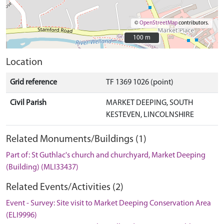
©
OpenStreetMap
contributors.
100 m
100 m
Location
Grid reference
TF 1369 1026 (point)
Civil Parish
MARKET DEEPING, SOUTH
KESTEVEN, LINCOLNSHIRE
Related Monuments/Buildings (1)
Part of: St Guthlac's church and churchyard, Market Deeping
(Building) (MLI33437)
Related Events/Activities (2)
Event - Survey: Site visit to Market Deeping Conservation Area
(ELI9996)