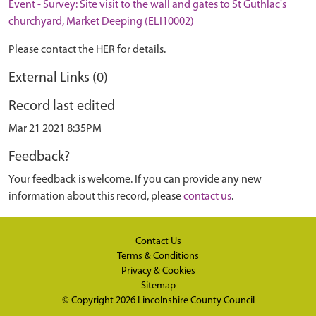
Event - Survey: Site visit to the wall and gates to St Guthlac's
churchyard, Market Deeping (ELI10002)
Please contact the HER for details.
External Links (0)
Record last edited
Mar 21 2021 8:35PM
Feedback?
Your feedback is welcome. If you can provide any new
information about this record, please
contact us
.
Contact Us
Terms & Conditions
Privacy & Cookies
Sitemap
© Copyright 2026
Lincolnshire County Council