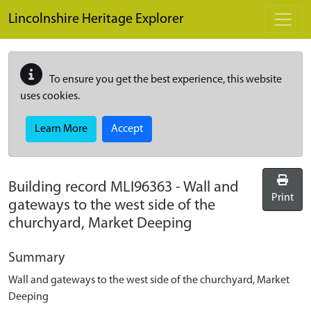
Skip to main content
Lincolnshire Heritage Explorer
To ensure you get the best experience, this website
uses cookies.
Learn More
Accept
Building record
MLI96363
-
Wall and
Print
gateways to the west side of the
churchyard, Market Deeping
Summary
Wall and gateways to the west side of the churchyard, Market
Deeping