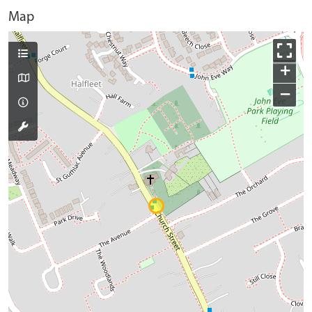
Map
+
−