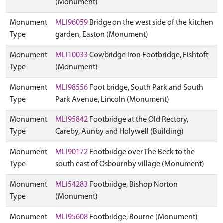
(Monument)
Monument
MLI96059
Bridge on the west side of the kitchen
Type
garden, Easton (Monument)
Monument
MLI10033
Cowbridge Iron Footbridge, Fishtoft
Type
(Monument)
Monument
MLI98556
Foot bridge, South Park and South
Type
Park Avenue, Lincoln (Monument)
Monument
MLI95842
Footbridge at the Old Rectory,
Type
Careby, Aunby and Holywell (Building)
Monument
MLI90172
Footbridge over The Beck to the
Type
south east of Osbournby village (Monument)
Monument
MLI54283
Footbridge, Bishop Norton
Type
(Monument)
Monument
MLI95608
Footbridge, Bourne (Monument)