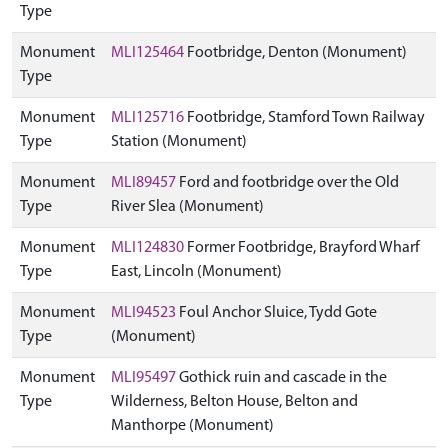
Type
Monument
MLI125464
Footbridge, Denton (Monument)
Type
Monument
MLI125716
Footbridge, Stamford Town Railway
Type
Station (Monument)
Monument
MLI89457
Ford and footbridge over the Old
Type
River Slea (Monument)
Monument
MLI124830
Former Footbridge, Brayford Wharf
Type
East, Lincoln (Monument)
Monument
MLI94523
Foul Anchor Sluice, Tydd Gote
Type
(Monument)
Monument
MLI95497
Gothick ruin and cascade in the
Type
Wilderness, Belton House, Belton and
Manthorpe (Monument)