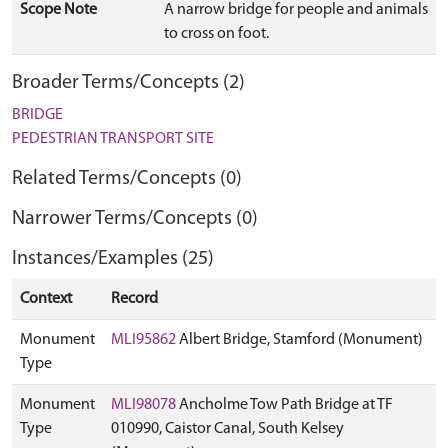
Scope Note
A narrow bridge for people and animals
to cross on foot.
Broader Terms/Concepts (2)
BRIDGE
PEDESTRIAN TRANSPORT SITE
Related Terms/Concepts (0)
Narrower Terms/Concepts (0)
Instances/Examples (25)
Context
Record
Monument
MLI95862
Albert Bridge, Stamford (Monument)
Type
Monument
MLI98078
Ancholme Tow Path Bridge at TF
Type
010990, Caistor Canal, South Kelsey