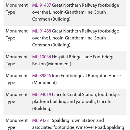
Monument
MLI91487
Great Northern Railway footbridge
Type
over the Lincoln-Grantham line, South
Common (Building)
Monument
MLI91488
Great Northern Railway footbridge
Type
over the Lincoln-Grantham line, South
Common (Building)
Monument
MLI10034
Hospital Bridge Lane Footbridge,
Type
Boston (Monument)
Monument
MLI89845
Iron Footbridge at Boughton House
Type
(Monument)
Monument
MLI94019
Lincoln Central Station, footbridge,
Type
platform building and yard walls, Lincoln
(Building)
Monument
MLI94231
Spalding Town Station and
Type
associated footbridge, Winsover Road, Spalding