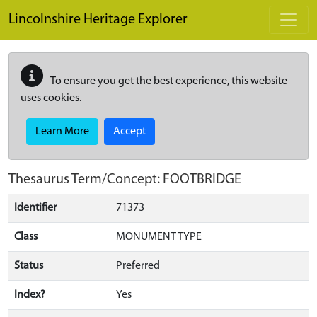
Skip to main content
Lincolnshire Heritage Explorer
To ensure you get the best experience, this website
uses cookies.
Learn More
Accept
Thesaurus Term/Concept: FOOTBRIDGE
Identifier
71373
Class
MONUMENT TYPE
Status
Preferred
Index?
Yes