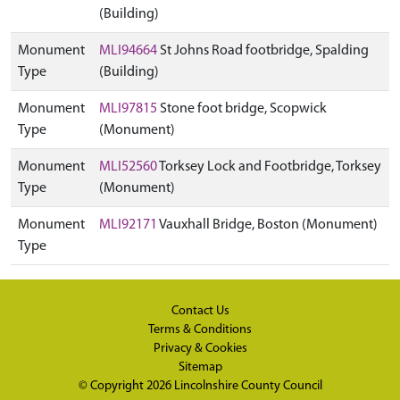
(Building)
Monument
MLI94664
St Johns Road footbridge, Spalding
Type
(Building)
Monument
MLI97815
Stone foot bridge, Scopwick
Type
(Monument)
Monument
MLI52560
Torksey Lock and Footbridge, Torksey
Type
(Monument)
Monument
MLI92171
Vauxhall Bridge, Boston (Monument)
Type
Contact Us
Terms & Conditions
Privacy & Cookies
Sitemap
© Copyright 2026
Lincolnshire County Council