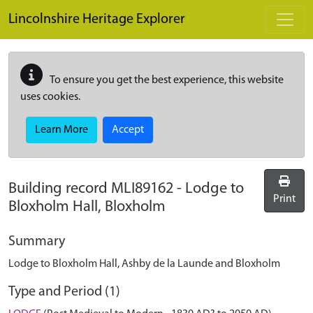
Skip to main content
Lincolnshire Heritage Explorer
To ensure you get the best experience, this website
uses cookies.
Learn More
Accept
Building record
MLI89162
-
Lodge to
Print
Bloxholm Hall, Bloxholm
Summary
Lodge to Bloxholm Hall, Ashby de la Launde and Bloxholm
Type and Period (1)