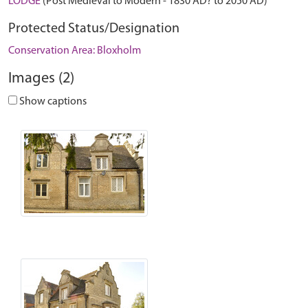
LODGE
(Post Medieval to Modern - 1830 AD? to 2050 AD)
Protected Status/Designation
Conservation Area: Bloxholm
Images (2)
Show captions