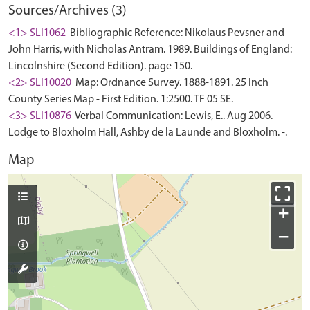
Sources/Archives (3)
<1> SLI1062
Bibliographic Reference: Nikolaus Pevsner and
John Harris, with Nicholas Antram. 1989. Buildings of England:
Lincolnshire (Second Edition). page 150.
<2> SLI10020
Map: Ordnance Survey. 1888-1891. 25 Inch
County Series Map - First Edition. 1:2500. TF 05 SE.
<3> SLI10876
Verbal Communication: Lewis, E.. Aug 2006.
Lodge to Bloxholm Hall, Ashby de la Launde and Bloxholm. -.
Map
+
−