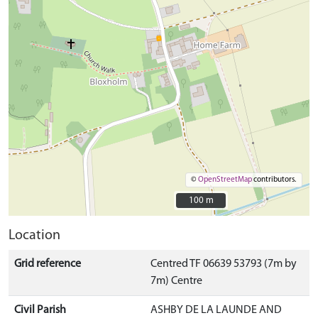
©
OpenStreetMap
contributors.
100 m
100 m
Location
Grid reference
Centred TF 06639 53793 (7m by
7m) Centre
Civil Parish
ASHBY DE LA LAUNDE AND