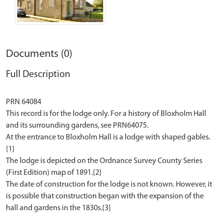
Documents (0)
Full Description
PRN 64084
This record is for the lodge only. For a history of Bloxholm Hall
and its surrounding gardens, see PRN64075.
At the entrance to Bloxholm Hall is a lodge with shaped gables.
{1}
The lodge is depicted on the Ordnance Survey County Series
(First Edition) map of 1891.{2}
The date of construction for the lodge is not known. However, it
is possible that construction began with the expansion of the