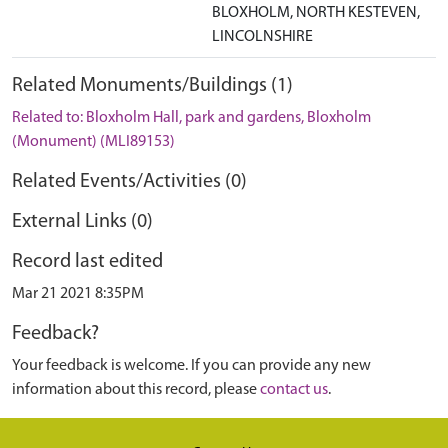
BLOXHOLM, NORTH KESTEVEN,
LINCOLNSHIRE
Related Monuments/Buildings (1)
Related to: Bloxholm Hall, park and gardens, Bloxholm
(Monument) (MLI89153)
Related Events/Activities (0)
External Links (0)
Record last edited
Mar 21 2021 8:35PM
Feedback?
Your feedback is welcome. If you can provide any new
information about this record, please
contact us
.