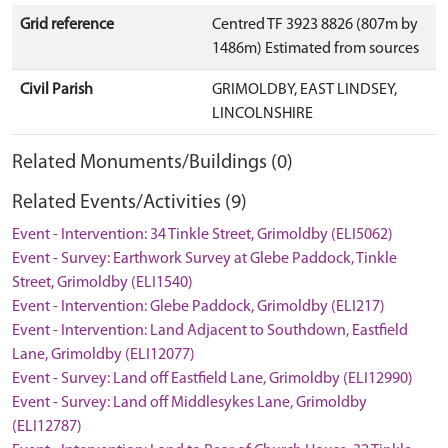
Grid reference
Centred TF 3923 8826 (807m by
1486m) Estimated from sources
Civil Parish
GRIMOLDBY, EAST LINDSEY,
LINCOLNSHIRE
Related Monuments/Buildings (0)
Related Events/Activities (9)
Event - Intervention: 34 Tinkle Street, Grimoldby (ELI5062)
Event - Survey: Earthwork Survey at Glebe Paddock, Tinkle
Street, Grimoldby (ELI1540)
Event - Intervention: Glebe Paddock, Grimoldby (ELI217)
Event - Intervention: Land Adjacent to Southdown, Eastfield
Lane, Grimoldby (ELI12077)
Event - Survey: Land off Eastfield Lane, Grimoldby (ELI12990)
Event - Survey: Land off Middlesykes Lane, Grimoldby
(ELI12787)