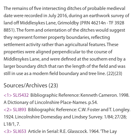
The remains of five intersecting ditches of probable medieval
date were recorded in July 2016, during an earthwork survey of
land off Middlesykes Lane, Grimoldby (PRN 46214n - TF 3928
8851). The form and orientation of the ditches would suggest
they represent former property boundaries, reflecting
settlement activity rather than agricultural features. These
properties were aligned perpendicular to the course of
Middlesykes Lane, and were defined at the southern end by a
larger boundary ditch that ran the length of the field and was
Sources/Archives (23)
<1> SLI5432
Bibliographic Reference: Kenneth Cameron. 1998.
A Dictionary of Lincolnshire Place-Names. p.54.
<2> SLI893
Bibliographic Reference: C.W. Foster and T. Longley.
1924. Lincolnshire Domesday and Lindsey Survey. 1/84; 27/28;
L18/1, 7.
<3> SLI653
Article in Serial: R.E. Glasscock. 1964. 'The Lay