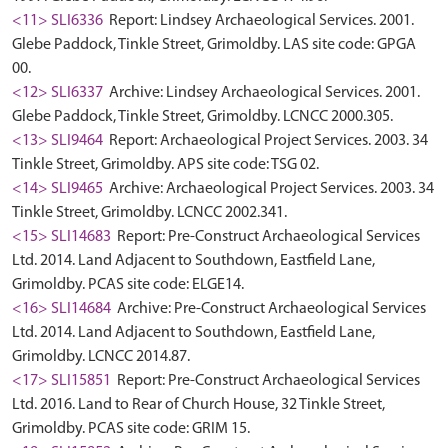
<11> SLI6336
Report: Lindsey Archaeological Services. 2001.
Glebe Paddock, Tinkle Street, Grimoldby. LAS site code: GPGA
00.
<12> SLI6337
Archive: Lindsey Archaeological Services. 2001.
Glebe Paddock, Tinkle Street, Grimoldby. LCNCC 2000.305.
<13> SLI9464
Report: Archaeological Project Services. 2003. 34
Tinkle Street, Grimoldby. APS site code: TSG 02.
<14> SLI9465
Archive: Archaeological Project Services. 2003. 34
Tinkle Street, Grimoldby. LCNCC 2002.341.
<15> SLI14683
Report: Pre-Construct Archaeological Services
Ltd. 2014. Land Adjacent to Southdown, Eastfield Lane,
Grimoldby. PCAS site code: ELGE14.
<16> SLI14684
Archive: Pre-Construct Archaeological Services
Ltd. 2014. Land Adjacent to Southdown, Eastfield Lane,
Grimoldby. LCNCC 2014.87.
<17> SLI15851
Report: Pre-Construct Archaeological Services
Ltd. 2016. Land to Rear of Church House, 32 Tinkle Street,
Grimoldby. PCAS site code: GRIM 15.