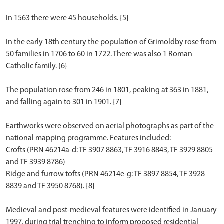
In 1563 there were 45 households. {5}
In the early 18th century the population of Grimoldby rose from
50 families in 1706 to 60 in 1722. There was also 1 Roman
Catholic family. {6}
The population rose from 246 in 1801, peaking at 363 in 1881,
and falling again to 301 in 1901. {7}
Earthworks were observed on aerial photographs as part of the
national mapping programme. Features included:
Crofts (PRN 46214a-d: TF 3907 8863, TF 3916 8843, TF 3929 8805
and TF 3939 8786)
Ridge and furrow tofts (PRN 46214e-g: TF 3897 8854, TF 3928
8839 and TF 3950 8768). {8}
Medieval and post-medieval features were identified in January
1997, during trial trenching to inform proposed residential