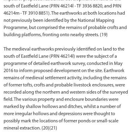
south of Eastfield Lane (PRN 46214l - TF 3936 8820, and PRN
46214m - TF 3910 8851). The earthworks at both locations had
not previously been identified by the National Mapping
Programme, but comprised the remains of probable crofts and
building platforms, fronting onto nearby streets. {19}
The medieval earthworks previously identified on land to the
south of Eastfield Lane (PRN 46214l) were the subject of a
programme of detailed earthwork survey, conducted in May
2016 to inform proposed development on the site. Earthwork
remains of medieval settlement activity, including the remains
of former tofts, crofts and probable livestock enclosures, were
recorded along the northern and western sides of the surveyed
field. The various property and enclosure boundaries were
marked by shallow hollows and ditches, whilst a number of
more irregular hollows and depressions were thought to
possibly mark the locations of former ponds or small-scale
mineral extraction. {20}{21}