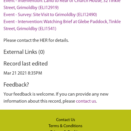
Event - Intervention: Land to Rear of Church House, 32 Tinkle
Street, Grimoldby (ELI12919)
Event - Survey: Site Visit to Grimoldby (ELI12490)
Event - Intervention: Watching Brief at Glebe Paddock, Tinkle
Street, Grimoldby (ELI1541)
Please contact the HER for details.
External Links (0)
Record last edited
Mar 21 2021 8:35PM
Feedback?
Your feedback is welcome. If you can provide any new
information about this record, please
contact us
.
Contact Us
Terms & Conditions