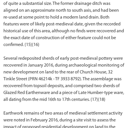
of quite a substantial size. The former drainage ditch was
aligned on an approximate north to south axis, and had been
re-used at some point to hold a modern land drain. Both
features were of likely post-medieval date, given the recorded
historical use of this area, although no finds were recovered and
the exact date of construction of either feature could not be
confirmed. {15}{16}
Several redeposited sherds of early post-medieval pottery were
recovered in January 2016, during archaeological monitoring of
new development on land to the rear of Church House, 32
Tinkle Street (PRN 46214k - TF 3933 8792). The assemblage was
recovered from topsoil deposits, and comprised two sherds of
Glazed Red Earthenware and a piece of Late Humber-type ware,
all dating from the mid 16th to 17th centuries. {17}{18}
Earthwork remains of two areas of medieval settlement activity
were noted in February 2016, during a site visit to assess the
impact of proposed residential development on land to the