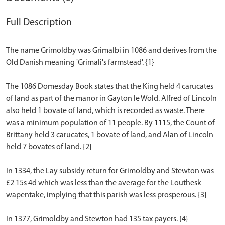
Full Description
The name Grimoldby was Grimalbi in 1086 and derives from the
Old Danish meaning 'Grimali's farmstead'. {1}
The 1086 Domesday Book states that the King held 4 carucates
of land as part of the manor in Gayton le Wold. Alfred of Lincoln
also held 1 bovate of land, which is recorded as waste. There
was a minimum population of 11 people. By 1115, the Count of
Brittany held 3 carucates, 1 bovate of land, and Alan of Lincoln
held 7 bovates of land. {2}
In 1334, the Lay subsidy return for Grimoldby and Stewton was
£2 15s 4d which was less than the average for the Louthesk
wapentake, implying that this parish was less prosperous. {3}
In 1377, Grimoldby and Stewton had 135 tax payers. {4}