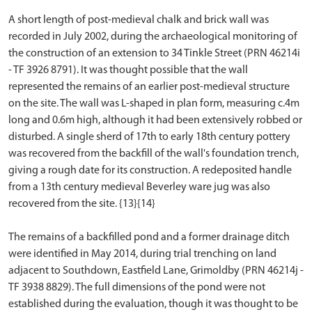
A short length of post-medieval chalk and brick wall was
recorded in July 2002, during the archaeological monitoring of
the construction of an extension to 34 Tinkle Street (PRN 46214i
- TF 3926 8791). It was thought possible that the wall
represented the remains of an earlier post-medieval structure
on the site. The wall was L-shaped in plan form, measuring c.4m
long and 0.6m high, although it had been extensively robbed or
disturbed. A single sherd of 17th to early 18th century pottery
was recovered from the backfill of the wall's foundation trench,
giving a rough date for its construction. A redeposited handle
from a 13th century medieval Beverley ware jug was also
recovered from the site. {13}{14}
The remains of a backfilled pond and a former drainage ditch
were identified in May 2014, during trial trenching on land
adjacent to Southdown, Eastfield Lane, Grimoldby (PRN 46214j -
TF 3938 8829). The full dimensions of the pond were not
established during the evaluation, though it was thought to be