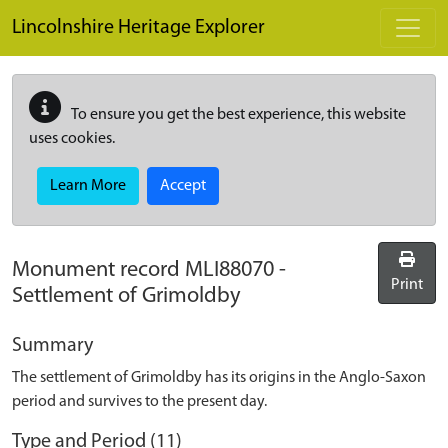
Skip to main content
Lincolnshire Heritage Explorer
To ensure you get the best experience, this website
uses cookies.
Learn More
Accept
Monument record
MLI88070
-
Print
Settlement of Grimoldby
Summary
The settlement of Grimoldby has its origins in the Anglo-Saxon
period and survives to the present day.
Type and Period (11)