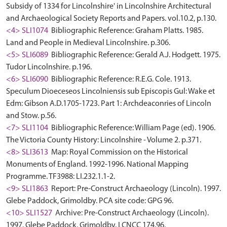
Subsidy of 1334 for Lincolnshire' in Lincolnshire Architectural
and Archaeological Society Reports and Papers. vol.10.2, p.130.
<4> SLI1074
Bibliographic Reference: Graham Platts. 1985.
Land and People in Medieval Lincolnshire. p.306.
<5> SLI6089
Bibliographic Reference: Gerald A.J. Hodgett. 1975.
Tudor Lincolnshire. p.196.
<6> SLI6090
Bibliographic Reference: R.E.G. Cole. 1913.
Speculum Dioeceseos Lincolniensis sub Episcopis Gul: Wake et
Edm: Gibson A.D.1705-1723. Part 1: Archdeaconries of Lincoln
and Stow. p.56.
<7> SLI1104
Bibliographic Reference: William Page (ed). 1906.
The Victoria County History: Lincolnshire - Volume 2. p.371.
<8> SLI3613
Map: Royal Commission on the Historical
Monuments of England. 1992-1996. National Mapping
Programme. TF3988: LI.232.1.1-2.
<9> SLI1863
Report: Pre-Construct Archaeology (Lincoln). 1997.
Glebe Paddock, Grimoldby. PCA site code: GPG 96.
<10> SLI1527
Archive: Pre-Construct Archaeology (Lincoln).
1997. Glebe Paddock, Grimoldby. LCNCC 174.96.