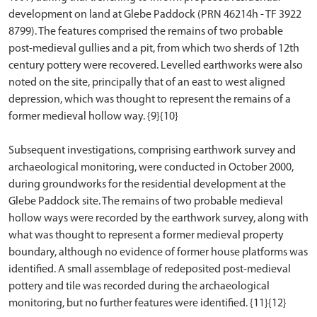
development on land at Glebe Paddock (PRN 46214h - TF 3922
8799). The features comprised the remains of two probable
post-medieval gullies and a pit, from which two sherds of 12th
century pottery were recovered. Levelled earthworks were also
noted on the site, principally that of an east to west aligned
depression, which was thought to represent the remains of a
former medieval hollow way. {9}{10}
Subsequent investigations, comprising earthwork survey and
archaeological monitoring, were conducted in October 2000,
during groundworks for the residential development at the
Glebe Paddock site. The remains of two probable medieval
hollow ways were recorded by the earthwork survey, along with
what was thought to represent a former medieval property
boundary, although no evidence of former house platforms was
identified. A small assemblage of redeposited post-medieval
pottery and tile was recorded during the archaeological
monitoring, but no further features were identified. {11}{12}