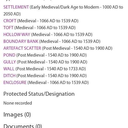
SETTLEMENT
(Early Medieval/Dark Age to Modern - 1000 AD to
2050 AD)
CROFT
(Medieval - 1066 AD to 1539 AD)
TOFT
(Medieval - 1066 AD to 1539 AD)
HOLLOW WAY
(Medieval - 1066 AD to 1539 AD)
BOUNDARY BANK
(Medieval - 1066 AD to 1539 AD)
ARTEFACT SCATTER
(Post Medieval - 1540 AD to 1900 AD)
POND
(Post Medieval - 1540 AD to 1900 AD)
GULLY
(Post Medieval - 1540 AD to 1900 AD)
WALL
(Post Medieval - 1540 AD to 1733 AD)
DITCH
(Post Medieval - 1540 AD to 1900 AD)
ENCLOSURE
(Medieval - 1066 AD to 1539 AD)
Protected Status/Designation
None recorded
Images (0)
Documents (0)