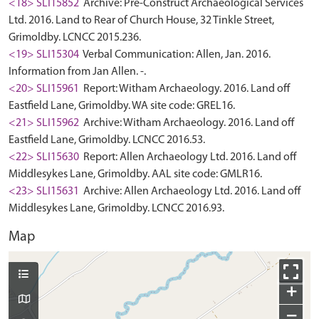
<18> SLI15852
Archive: Pre-Construct Archaeological Services
Ltd. 2016. Land to Rear of Church House, 32 Tinkle Street,
Grimoldby. LCNCC 2015.236.
<19> SLI15304
Verbal Communication: Allen, Jan. 2016.
Information from Jan Allen. -.
<20> SLI15961
Report: Witham Archaeology. 2016. Land off
Eastfield Lane, Grimoldby. WA site code: GREL16.
<21> SLI15962
Archive: Witham Archaeology. 2016. Land off
Eastfield Lane, Grimoldby. LCNCC 2016.53.
<22> SLI15630
Report: Allen Archaeology Ltd. 2016. Land off
Middlesykes Lane, Grimoldby. AAL site code: GMLR16.
<23> SLI15631
Archive: Allen Archaeology Ltd. 2016. Land off
Middlesykes Lane, Grimoldby. LCNCC 2016.93.
Map
+
−