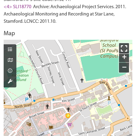
<4> SLI18770
Archive: Archaeological Project Services. 2011.
Archaeological Monitoring and Recording at Star Lane,
Stamford. LCNCC: 2011.10.
Map
+
−