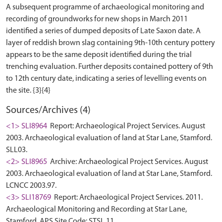
A subsequent programme of archaeological monitoring and
recording of groundworks for new shops in March 2011
identified a series of dumped deposits of Late Saxon date. A
layer of reddish brown slag containing 9th-10th century pottery
appears to be the same deposit identified during the trial
trenching evaluation. Further deposits contained pottery of 9th
to 12th century date, indicating a series of levelling events on
Sources/Archives (4)
<1> SLI8964
Report: Archaeological Project Services. August
2003. Archaeological evaluation of land at Star Lane, Stamford.
SLL03.
<2> SLI8965
Archive: Archaeological Project Services. August
2003. Archaeological evaluation of land at Star Lane, Stamford.
LCNCC 2003.97.
<3> SLI18769
Report: Archaeological Project Services. 2011.
Archaeological Monitoring and Recording at Star Lane,
Stamford. APS Site Code: STSL 11.