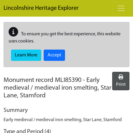
Skip to main content
Lincolnshire Heritage Explorer
To ensure you get the best experience, this website
uses cookies.
Learn More
Accept
Monument record
MLI85390
-
Early
Print
medieval / medieval iron smelting, Star
Lane, Stamford
Summary
Early medieval / medieval iron smelting, Star Lane, Stamford
Type and Period (4)