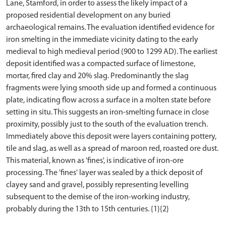
Lane, Stamford, in order to assess the likely impact of a
proposed residential development on any buried
archaeological remains. The evaluation identified evidence for
iron smelting in the immediate vicinity dating to the early
medieval to high medieval period (900 to 1299 AD). The earliest
deposit identified was a compacted surface of limestone,
mortar, fired clay and 20% slag. Predominantly the slag
fragments were lying smooth side up and formed a continuous
plate, indicating flow across a surface in a molten state before
setting in situ. This suggests an iron-smelting furnace in close
proximity, possibly just to the south of the evaluation trench.
Immediately above this deposit were layers containing pottery,
tile and slag, as well as a spread of maroon red, roasted ore dust.
This material, known as 'fines', is indicative of iron-ore
processing. The 'fines' layer was sealed by a thick deposit of
clayey sand and gravel, possibly representing levelling
subsequent to the demise of the iron-working industry,
probably during the 13th to 15th centuries. {1}{2}