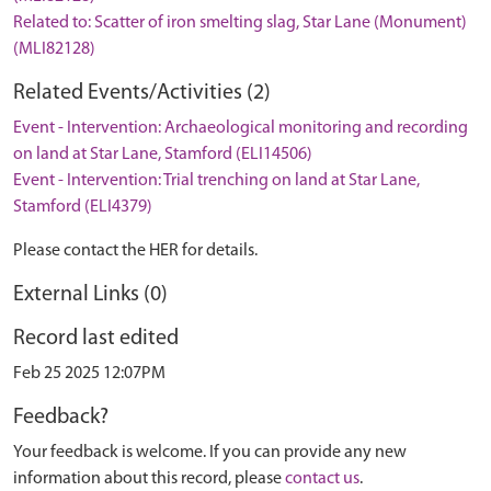
Related to: Scatter of iron smelting slag, Star Lane (Monument)
(MLI82128)
Related Events/Activities (2)
Event - Intervention: Archaeological monitoring and recording
on land at Star Lane, Stamford (ELI14506)
Event - Intervention: Trial trenching on land at Star Lane,
Stamford (ELI4379)
Please contact the HER for details.
External Links (0)
Record last edited
Feb 25 2025 12:07PM
Feedback?
Your feedback is welcome. If you can provide any new
information about this record, please
contact us
.