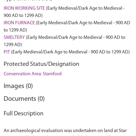
IRON WORKING SITE
(Early Medieval/Dark Age to Medieval -
900 AD to 1299 AD)
IRON FURNACE
(Early Medieval/Dark Age to Medieval - 900 AD
to 1299 AD)
SMELTERY
(Early Medieval/Dark Age to Medieval - 900 AD to
1299 AD)
PIT
(Early Medieval/Dark Age to Medieval - 900 AD to 1299 AD)
Protected Status/Designation
Conservation Area: Stamford
Images (0)
Documents (0)
Full Description
An archaeological evaluation was undertaken on land at Star