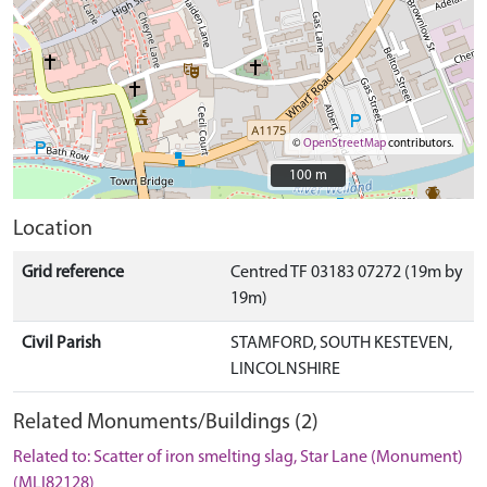
©
OpenStreetMap
contributors.
100 m
100 m
Location
Grid reference
Centred TF 03183 07272 (19m by
19m)
Civil Parish
STAMFORD, SOUTH KESTEVEN,
LINCOLNSHIRE
Related Monuments/Buildings (2)
Related to: Scatter of iron smelting slag, Star Lane (Monument)
(MLI82128)