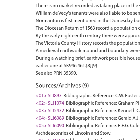
There is no market recorded as taking place in the 
William de Vecy's tenants were also liable to be sen
Normanton is first mentioned in the Domesday book
The Diocesan Return of 1563 record a population of
By the early eighteenth century there were approxi
The Victoria County History records the population 
A medieval earthwork mound and boundary were o
During a watching brief, earthwork possible house 
earlier one at SK946 461.{8}{9}
Sources/Archives (9)
<01> SLI893
Bibliographic Reference: C.W. Foster 
<02> SLI1074
Bibliographic Reference: Graham Pla
<03> SLI5432
Bibliographic Reference: Kenneth Ca
<04> SLI6089
Bibliographic Reference: Gerald A.J.
<05> SLI6090
Bibliographic Reference: R.E.G. Cole
Archdeaconries of Lincoln and Stow.