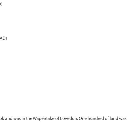
D)
 AD)
ok and was in the Wapentake of Lovedon. One hundred of land was 