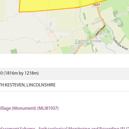
20 (1816m by 1218m)
H KESTEVEN, LINCOLNSHIRE
 village (Monument) (MLI81937)