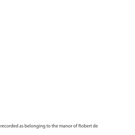
recorded as belonging to the manor of Robert de