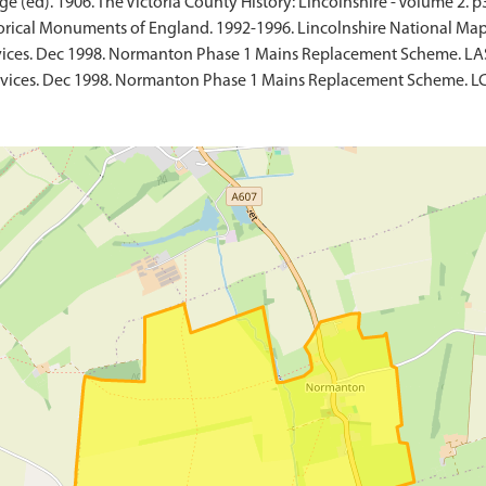
e (ed). 1906. The Victoria County History: Lincolnshire - Volume 2. p
rical Monuments of England. 1992-1996. Lincolnshire National Map
vices. Dec 1998. Normanton Phase 1 Mains Replacement Scheme. LA
rvices. Dec 1998. Normanton Phase 1 Mains Replacement Scheme. LC