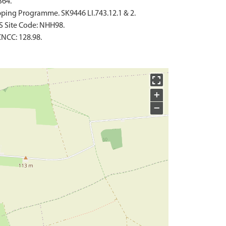
364.
ping Programme. SK9446 LI.743.12.1 & 2.
S Site Code: NHH98.
NCC: 128.98.
+
−