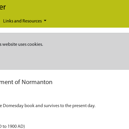
er
Links and Resources
s website uses cookies.
ement of Normanton
the Domesday book and survives to the present day.
D to 1900 AD)