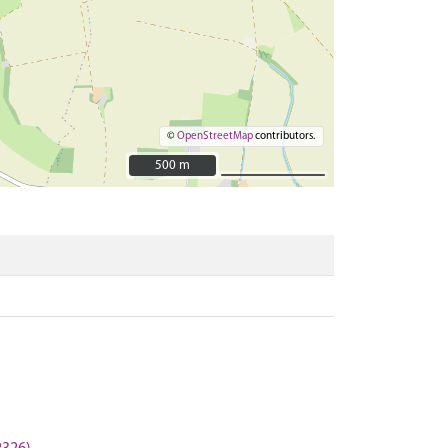
©
OpenStreetMap
contributors.
500 m
500 m