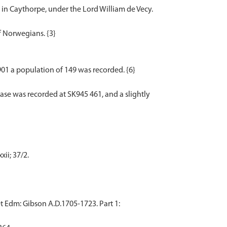
s in Caythorpe, under the Lord William de Vecy.
f Norwegians. {3}
1901 a population of 149 was recorded. {6}
ase was recorded at SK945 461, and a slightly
ii; 37/2.
t Edm: Gibson A.D.1705-1723. Part 1: