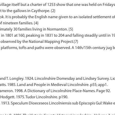
village itself but a charter of 1253 show that one was held on Friday
t to the gallows in Caythorpe. {2}
. It is probably the English name given to an isolated settlement o
 nineteen families. {4}
mately 30 families living in Normanton. {5}
in 1801 at 160, peaking in 1831 to 204 and falling steadily until in 
bserved by the National Mapping Project.{7}
platforms, tofts and paths were observed. A 14th/15th century jug b
and T. Longley. 1924. Lincolnshire Domesday and Lindsey Survey. Lxxx
tts. 1985. Land and People in Medieval Lincolnshire. p55; app1.
meron. 1998. A Dictionary of Lincolnshire Place-Names. Page 92.
 Hodgett. 1975. Tudor Lincolnshire. p190.
. 1913. Speculum Dioeceseos Lincolniensis sub Episcopis Gul: Wake e