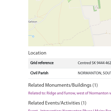
Location
Grid reference
Centred SK 9444 46
Civil Parish
NORMANTON, SOUT
Related Monuments/Buildings (1)
Related to: Ridge and furrow, west of Normanton
Related Events/Activities (1)