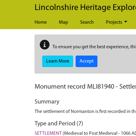
Skip to main content
Lincolnshire Heritage Explor
Home
Map
Search
Projects
To ensure you get the best experience, thi
Learn More
Accept
Monument record
MLI81940
-
Settl
Summary
The settlement of Normanton is first recorded in 
Type and Period (7)
SETTLEMENT
(Medieval to Post Medieval - 1066 A