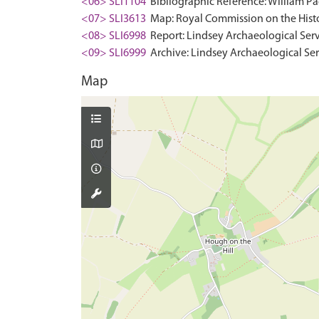
<06> SLI1104
Bibliographic Reference: William Pag
<07> SLI3613
Map: Royal Commission on the Histo
<08> SLI6998
Report: Lindsey Archaeological Ser
<09> SLI6999
Archive: Lindsey Archaeological Se
Map