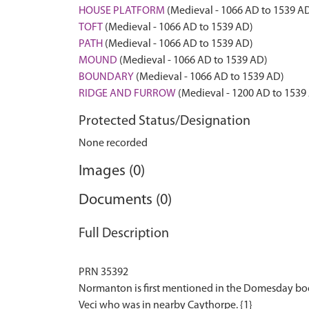
HOUSE PLATFORM
(Medieval - 1066 AD to 1539 A
TOFT
(Medieval - 1066 AD to 1539 AD)
PATH
(Medieval - 1066 AD to 1539 AD)
MOUND
(Medieval - 1066 AD to 1539 AD)
BOUNDARY
(Medieval - 1066 AD to 1539 AD)
RIDGE AND FURROW
(Medieval - 1200 AD to 1539
Protected Status/Designation
None recorded
Images (0)
Documents (0)
Full Description
PRN 35392
Normanton is first mentioned in the Domesday bo
Veci who was in nearby Caythorpe. {1}