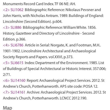
Monuments Record Card Index. TF 06 NE: AH.
<2> SLI1062
Bibliographic Reference: Nikolaus Pevsner and
John Harris, with Nicholas Antram. 1989. Buildings of England:
Lincolnshire (Second Edition). p.604.
<3> SLI886
Bibliographic Reference: William White. 1856.
History, Gazetteer and Directory of Lincolnshire - Second
Edition. p.366.
<4> SLI6786
Article in Serial: Norgate, K. and Footman, M.H..
1901-1902. Lincolnshire Architectural and Archaeological
Society Reports and Papers. vol.XXVI, p.373.
<5> SLI6615
Index: Department of the Environment. 1985. List
of Buildings of Special Architectural or Historic Interest. 357.006;
2/71.
<6> SLI14160
Report: Archaeological Project Services. 2012. St
Andrew's Church, Potterhanworth. APS site code: POSA 12.
<7> SLI14161
Archive: Archaeological Project Services. 2012. St
Andrew's Church, Potterhanworth. LCNCC 2012.190.
Map