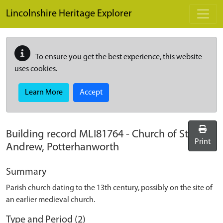
Skip to main content
Lincolnshire Heritage Explorer
To ensure you get the best experience, this website
uses cookies.
Learn More
Accept
Building record
MLI81764
-
Church of St
Print
Andrew, Potterhanworth
Summary
Parish church dating to the 13th century, possibly on the site of
an earlier medieval church.
Type and Period (2)