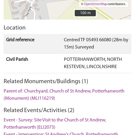
©
OpenStreetMap
contributors.
100 m
100 m
Location
Grid reference
Centred TF 05493 66080 (28m by
15m) Surveyed
Civil Parish
POTTERHANWORTH, NORTH
KESTEVEN, LINCOLNSHIRE
Related Monuments/Buildings (1)
Parent of: Churchyard, Church of St Andrew, Potterhanworth
(Monument) (MLI116219)
Related Events/Activities (2)
Event - Survey: Site Visit to the Church of St Andrew,
Potterhanworth (ELI2073)
Event - Intervention: St Andrew's Church, Potterhanworth