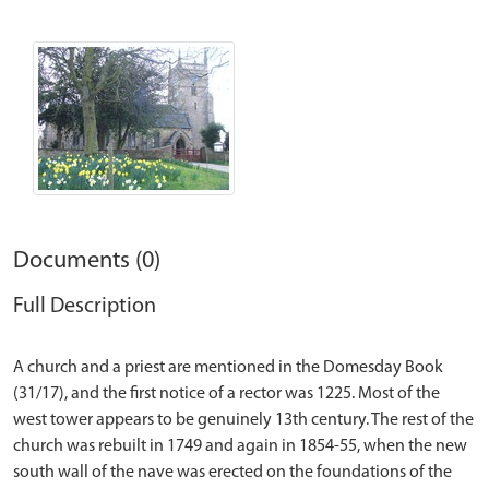
Documents (0)
Full Description
A church and a priest are mentioned in the Domesday Book
(31/17), and the first notice of a rector was 1225. Most of the
west tower appears to be genuinely 13th century. The rest of the
church was rebuilt in 1749 and again in 1854-55, when the new
south wall of the nave was erected on the foundations of the