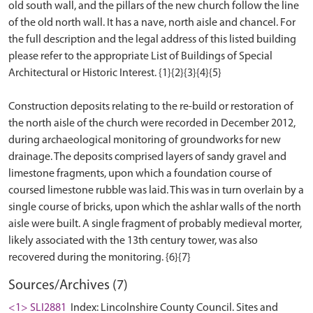
old south wall, and the pillars of the new church follow the line
of the old north wall. It has a nave, north aisle and chancel. For
the full description and the legal address of this listed building
please refer to the appropriate List of Buildings of Special
Architectural or Historic Interest. {1}{2}{3}{4}{5}
Construction deposits relating to the re-build or restoration of
the north aisle of the church were recorded in December 2012,
during archaeological monitoring of groundworks for new
drainage. The deposits comprised layers of sandy gravel and
limestone fragments, upon which a foundation course of
coursed limestone rubble was laid. This was in turn overlain by a
single course of bricks, upon which the ashlar walls of the north
aisle were built. A single fragment of probably medieval morter,
likely associated with the 13th century tower, was also
Sources/Archives (7)
<1> SLI2881
Index: Lincolnshire County Council. Sites and