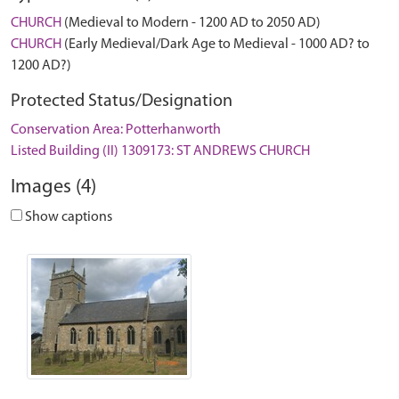
CHURCH
(Medieval to Modern - 1200 AD to 2050 AD)
CHURCH
(Early Medieval/Dark Age to Medieval - 1000 AD? to
1200 AD?)
Protected Status/Designation
Conservation Area: Potterhanworth
Listed Building (II) 1309173: ST ANDREWS CHURCH
Images (4)
Show captions