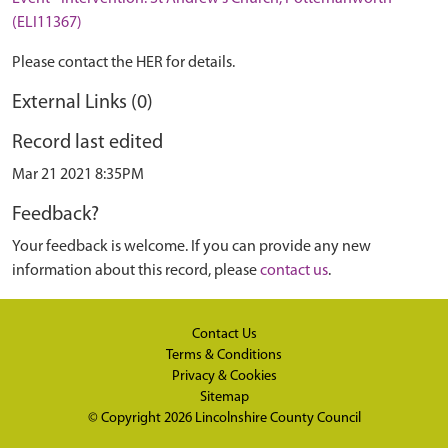
(ELI11367)
Please contact the HER for details.
External Links (0)
Record last edited
Mar 21 2021 8:35PM
Feedback?
Your feedback is welcome. If you can provide any new
information about this record, please
contact us
.
Contact Us
Terms & Conditions
Privacy & Cookies
Sitemap
© Copyright 2026
Lincolnshire County Council