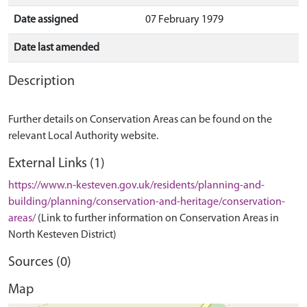
Date assigned
07 February 1979
Date last amended
Description
Further details on Conservation Areas can be found on the
relevant Local Authority website.
External Links (1)
https://www.n-kesteven.gov.uk/residents/planning-and-
building/planning/conservation-and-heritage/conservation-
areas/
(Link to further information on Conservation Areas in
North Kesteven District)
Sources (0)
Map