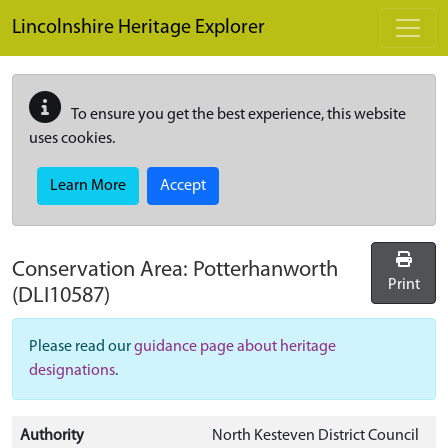
Skip to main content
Lincolnshire Heritage Explorer
To ensure you get the best experience, this website
uses cookies.
Learn More
Accept
Conservation Area:
Potterhanworth
Print
(DLI10587)
Please read our
guidance page about heritage
designations
.
Authority
North Kesteven District Council