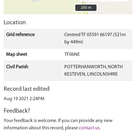
200 m
200 m
Location
Grid reference
Centred TF 05591 66197 (521m
by 449m)
Map sheet
TF06NE
Civil Parish
POTTERHANWORTH, NORTH
KESTEVEN, LINCOLNSHIRE
Record last edited
Aug 19 2021 2:24PM
Feedback?
Your feedback is welcome. If you can provide any new
information about this record, please
contact us
.