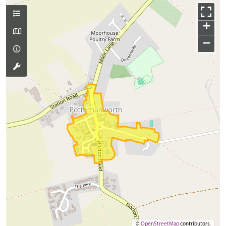
+
−
©
OpenStreetMap
contributors.