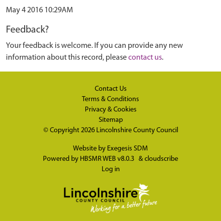
May 4 2016 10:29AM
Feedback?
Your feedback is welcome. If you can provide any new
information about this record, please
contact us
.
Contact Us
Terms & Conditions
Privacy & Cookies
Sitemap
© Copyright 2026
Lincolnshire County Council
Website by
Exegesis SDM
Powered by
HBSMR WEB v8.0.3
&
cloudscribe
Log in