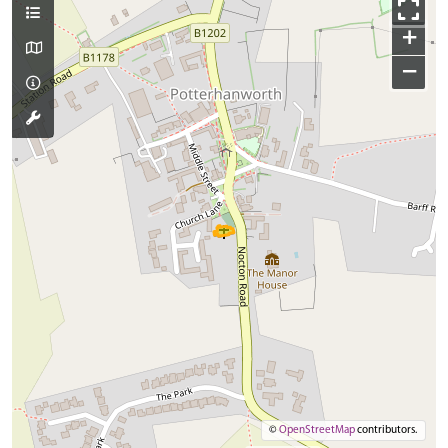
+
−
©
OpenStreetMap
contributors.