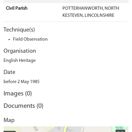
Civil Parish
POTTERHANWORTH, NORTH
KESTEVEN, LINCOLNSHIRE
Technique(s)
Field Observation
Organisation
English Heritage
Date
before 2 May 1985
Images (0)
Documents (0)
Map