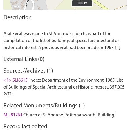
100 m
100 m
Description
A site visit was made to St Andrew's church as part of the
compilation of the list of buildings of special architectural or
External Links (0)
Sources/Archives (1)
<1> SLI6615
Index: Department of the Environment. 1985. List
of Buildings of Special Architectural or Historic Interest. 357.005;
2/71.
Related Monuments/Buildings (1)
MLI81764
Church of St Andrew, Potterhanworth (Building)
Record last edited