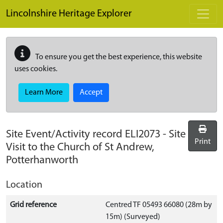
Skip to main content
Lincolnshire Heritage Explorer
To ensure you get the best experience, this website
uses cookies.
Learn More
Accept
Site Event/Activity record
ELI2073
-
Site
Print
Visit to the Church of St Andrew,
Potterhanworth
Location
Grid reference
Centred TF 05493 66080 (28m by
15m) (Surveyed)