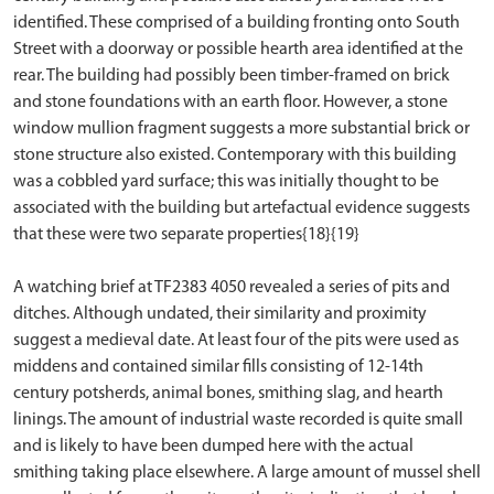
identified. These comprised of a building fronting onto South
Street with a doorway or possible hearth area identified at the
rear. The building had possibly been timber-framed on brick
and stone foundations with an earth floor. However, a stone
window mullion fragment suggests a more substantial brick or
stone structure also existed. Contemporary with this building
was a cobbled yard surface; this was initially thought to be
associated with the building but artefactual evidence suggests
that these were two separate properties{18}{19}
A watching brief at TF2383 4050 revealed a series of pits and
ditches. Although undated, their similarity and proximity
suggest a medieval date. At least four of the pits were used as
middens and contained similar fills consisting of 12-14th
century potsherds, animal bones, smithing slag, and hearth
linings. The amount of industrial waste recorded is quite small
and is likely to have been dumped here with the actual
smithing taking place elsewhere. A large amount of mussel shell