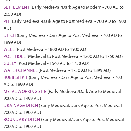
SETTLEMENT
(Early Medieval/Dark Age to Modern - 700 AD to
2050 AD)
PIT
(Early Medieval/Dark Age to Post Medieval - 700 AD to 1900
AD)
DITCH
(Early Medieval/Dark Age to Post Medieval - 700 AD to
1899 AD)
WELL
(Post Medieval - 1800 AD to 1900 AD)
POST HOLE
(Medieval to Post Medieval - 1200 AD to 1750 AD)
GULLY
(Post Medieval - 1540 AD to 1750 AD)
WATER CHANNEL
(Post Medieval - 1750 AD to 1899 AD)
RUBBISH PIT
(Early Medieval/Dark Age to Post Medieval - 700
AD to 1899 AD)
METAL WORKING SITE
(Early Medieval/Dark Age to Medieval -
900 AD to 1499 AD)
DRAINAGE DITCH
(Early Medieval/Dark Age to Post Medieval -
700 AD to 1900 AD)
BOUNDARY DITCH
(Early Medieval/Dark Age to Post Medieval -
700 AD to 1900 AD)