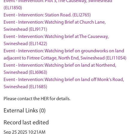
Event - Intervention: Plot 3, The Causeway, Swineshead
(ELI1850)
Event - Intervention: Station Road. (ELI2765)
Event - Intervention: Watching Brief at Church Lane,
Swineshead (ELI9171)
Event - Intervention: Watching brief at The Causeway,
Swineshead (ELI1422)
Event - Intervention: Watching brief on groundworks on land
adjacent to Firtree Cottage, North End, Swineshead (ELI11054)
Event - Intervention: Watching brief on land at Northend,
Swineshead (ELI6963)
Event - Intervention: Watching brief on land off Monk's Road,
Swineshead (ELI1685)
Please contact the HER for details.
External Links (0)
Record last edited
Sep 25 2025 10:21AM