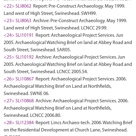
<22> SLI8062
Report: Pre-Construct Archaeology. May 1999.
Land west of High Street, Swineshead. SWH99.
<23> SLI8063
Archive: Pre-Construct Archaeology. May 1999.
Land west of High Street, Swineshead. LCNCC 29.99.
<24> SLI10191
Report: Archaeological Project Services. Jun
2005. Archaeological Watching Brief on land at Abbey Road and
South Street, Swineshead. SAR05.
<25> SLI10192
Archive: Archaeological Project Services. Jun
2005. Archaeological Watching Brief on land at Abbey Road and
South Street, Swineshead. LCNCC 2005.54.
<26> SLI10867
Report: Archaeological Project Services. 2006.
Archaeological Watching Brief on Land at Northfields,
Swineshead. SWNE 06.
<27> SLI10868
Archive: Archaeological Project Services. 2006.
Archaeological Watching Brief on Land at Northfields,
Swineshead. LCNCC 2006.80.
<28> SLI12384
Report: Lincs Archaeo-tech. 2006. Watching Brief
on the Residential Development at Church Lane, Swineshead.