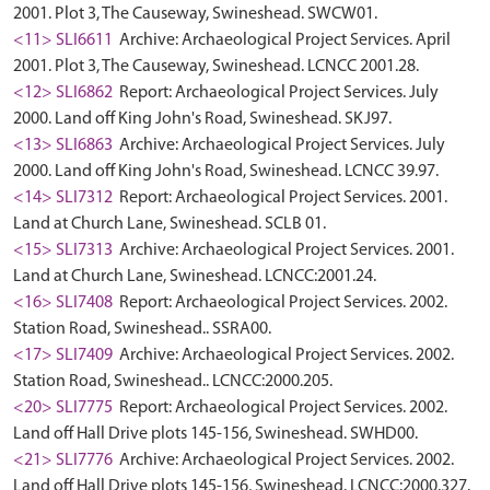
2001. Plot 3, The Causeway, Swineshead. SWCW01.
<11> SLI6611
Archive: Archaeological Project Services. April
2001. Plot 3, The Causeway, Swineshead. LCNCC 2001.28.
<12> SLI6862
Report: Archaeological Project Services. July
2000. Land off King John's Road, Swineshead. SKJ97.
<13> SLI6863
Archive: Archaeological Project Services. July
2000. Land off King John's Road, Swineshead. LCNCC 39.97.
<14> SLI7312
Report: Archaeological Project Services. 2001.
Land at Church Lane, Swineshead. SCLB 01.
<15> SLI7313
Archive: Archaeological Project Services. 2001.
Land at Church Lane, Swineshead. LCNCC:2001.24.
<16> SLI7408
Report: Archaeological Project Services. 2002.
Station Road, Swineshead.. SSRA00.
<17> SLI7409
Archive: Archaeological Project Services. 2002.
Station Road, Swineshead.. LCNCC:2000.205.
<20> SLI7775
Report: Archaeological Project Services. 2002.
Land off Hall Drive plots 145-156, Swineshead. SWHD00.
<21> SLI7776
Archive: Archaeological Project Services. 2002.
Land off Hall Drive plots 145-156, Swineshead. LCNCC:2000.327.