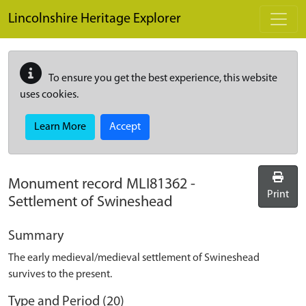
Skip to main content
Lincolnshire Heritage Explorer
To ensure you get the best experience, this website
uses cookies.
Learn More
Accept
Monument record
MLI81362
-
Print
Settlement of Swineshead
Summary
The early medieval/medieval settlement of Swineshead
survives to the present.
Type and Period (20)