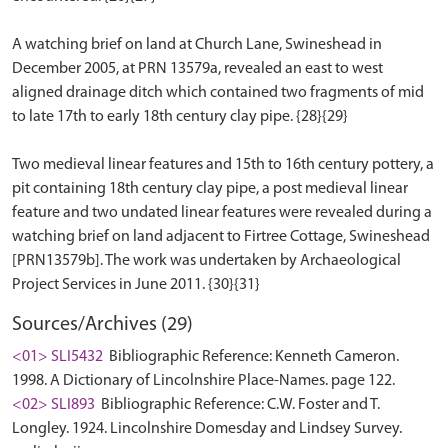
A watching brief on land at Church Lane, Swineshead in
December 2005, at PRN 13579a, revealed an east to west
aligned drainage ditch which contained two fragments of mid
to late 17th to early 18th century clay pipe. {28}{29}
Two medieval linear features and 15th to 16th century pottery, a
pit containing 18th century clay pipe, a post medieval linear
feature and two undated linear features were revealed during a
watching brief on land adjacent to Firtree Cottage, Swineshead
[PRN13579b]. The work was undertaken by Archaeological
Sources/Archives (29)
<01> SLI5432
Bibliographic Reference: Kenneth Cameron.
1998. A Dictionary of Lincolnshire Place-Names. page 122.
<02> SLI893
Bibliographic Reference: C.W. Foster and T.
Longley. 1924. Lincolnshire Domesday and Lindsey Survey.