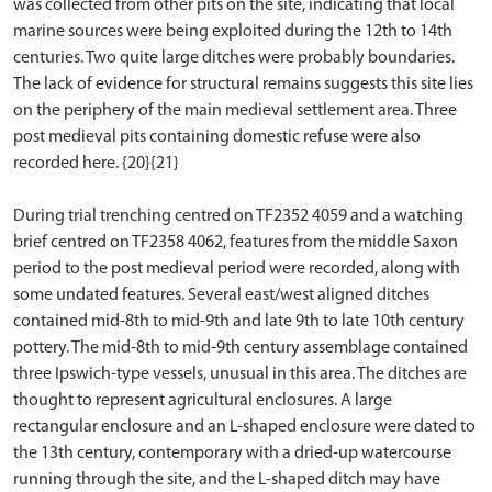
was collected from other pits on the site, indicating that local
marine sources were being exploited during the 12th to 14th
centuries. Two quite large ditches were probably boundaries.
The lack of evidence for structural remains suggests this site lies
on the periphery of the main medieval settlement area. Three
post medieval pits containing domestic refuse were also
recorded here. {20}{21}
During trial trenching centred on TF2352 4059 and a watching
brief centred on TF2358 4062, features from the middle Saxon
period to the post medieval period were recorded, along with
some undated features. Several east/west aligned ditches
contained mid-8th to mid-9th and late 9th to late 10th century
pottery. The mid-8th to mid-9th century assemblage contained
three Ipswich-type vessels, unusual in this area. The ditches are
thought to represent agricultural enclosures. A large
rectangular enclosure and an L-shaped enclosure were dated to
the 13th century, contemporary with a dried-up watercourse
running through the site, and the L-shaped ditch may have