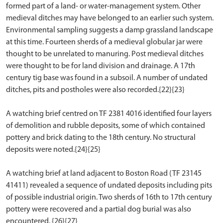
formed part of a land- or water-management system. Other
medieval ditches may have belonged to an earlier such system.
Environmental sampling suggests a damp grassland landscape
at this time. Fourteen sherds of a medieval globular jar were
thought to be unrelated to manuring. Post medieval ditches
were thought to be for land division and drainage. A 17th
century tig base was found in a subsoil. A number of undated
ditches, pits and postholes were also recorded.{22}{23}
A watching brief centred on TF 2381 4016 identified four layers
of demolition and rubble deposits, some of which contained
pottery and brick dating to the 18th century. No structural
deposits were noted.{24}{25}
A watching brief at land adjacent to Boston Road (TF 23145
41411) revealed a sequence of undated deposits including pits
of possible industrial origin. Two sherds of 16th to 17th century
pottery were recovered and a partial dog burial was also
encountered. {26}{27}