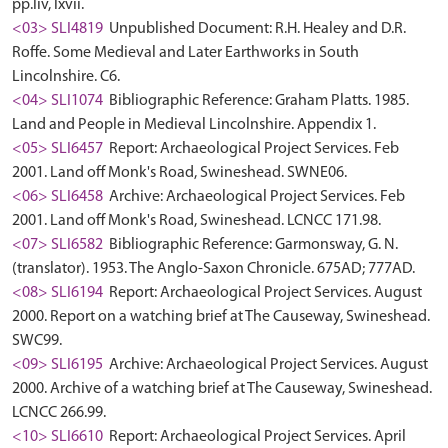
pp.liv, lxvii.
<03> SLI4819
Unpublished Document: R.H. Healey and D.R.
Roffe. Some Medieval and Later Earthworks in South
Lincolnshire. C6.
<04> SLI1074
Bibliographic Reference: Graham Platts. 1985.
Land and People in Medieval Lincolnshire. Appendix 1.
<05> SLI6457
Report: Archaeological Project Services. Feb
2001. Land off Monk's Road, Swineshead. SWNE06.
<06> SLI6458
Archive: Archaeological Project Services. Feb
2001. Land off Monk's Road, Swineshead. LCNCC 171.98.
<07> SLI6582
Bibliographic Reference: Garmonsway, G. N.
(translator). 1953. The Anglo-Saxon Chronicle. 675AD; 777AD.
<08> SLI6194
Report: Archaeological Project Services. August
2000. Report on a watching brief at The Causeway, Swineshead.
SWC99.
<09> SLI6195
Archive: Archaeological Project Services. August
2000. Archive of a watching brief at The Causeway, Swineshead.
LCNCC 266.99.
<10> SLI6610
Report: Archaeological Project Services. April