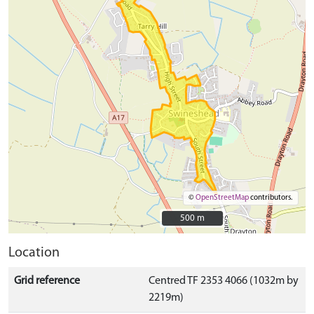
©
OpenStreetMap
contributors.
500 m
500 m
Location
Grid reference
Centred TF 2353 4066 (1032m by
2219m)