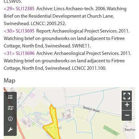
CLSW05.
<29> SLI12385
Archive: Lincs Archaeo-tech. 2006. Watching
Brief on the Residential Development at Church Lane,
Swineshead. LCNCC: 2005.252.
<30> SLI13695
Report: Archaeological Project Services. 2011.
Watching brief on groundworks on land adjacent to Firtree
Cottage, North End, Swineshead. SWNE11.
<31> SLI13696
Archive: Archaeological Project Services. 2011.
Watching brief on groundworks on land adjacent to Firtree
Cottage, North End, Swineshead. LCNCC 2011.100.
Map
+
−