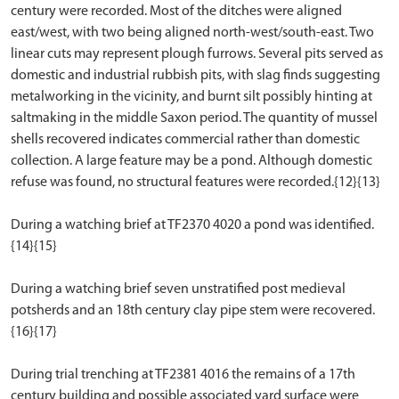
century were recorded. Most of the ditches were aligned
east/west, with two being aligned north-west/south-east. Two
linear cuts may represent plough furrows. Several pits served as
domestic and industrial rubbish pits, with slag finds suggesting
metalworking in the vicinity, and burnt silt possibly hinting at
saltmaking in the middle Saxon period. The quantity of mussel
shells recovered indicates commercial rather than domestic
collection. A large feature may be a pond. Although domestic
refuse was found, no structural features were recorded.{12}{13}
During a watching brief at TF2370 4020 a pond was identified.
{14}{15}
During a watching brief seven unstratified post medieval
potsherds and an 18th century clay pipe stem were recovered.
{16}{17}
During trial trenching at TF2381 4016 the remains of a 17th
century building and possible associated yard surface were