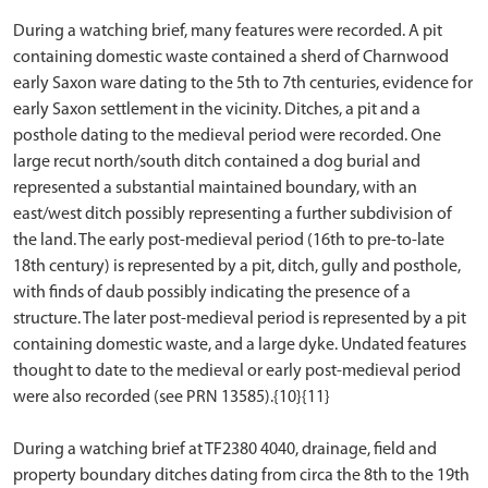
During a watching brief, many features were recorded. A pit
containing domestic waste contained a sherd of Charnwood
early Saxon ware dating to the 5th to 7th centuries, evidence for
early Saxon settlement in the vicinity. Ditches, a pit and a
posthole dating to the medieval period were recorded. One
large recut north/south ditch contained a dog burial and
represented a substantial maintained boundary, with an
east/west ditch possibly representing a further subdivision of
the land. The early post-medieval period (16th to pre-to-late
18th century) is represented by a pit, ditch, gully and posthole,
with finds of daub possibly indicating the presence of a
structure. The later post-medieval period is represented by a pit
containing domestic waste, and a large dyke. Undated features
thought to date to the medieval or early post-medieval period
were also recorded (see PRN 13585).{10}{11}
During a watching brief at TF2380 4040, drainage, field and
property boundary ditches dating from circa the 8th to the 19th