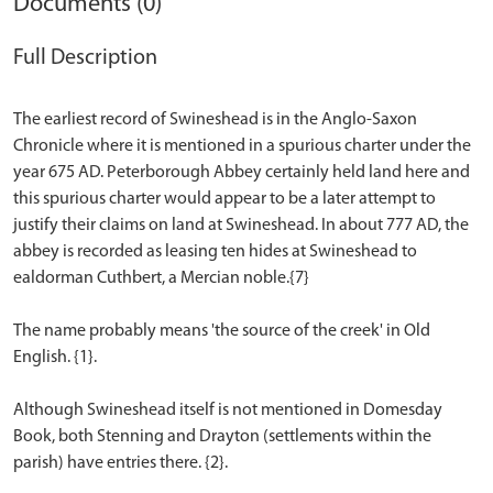
Documents (0)
Full Description
The earliest record of Swineshead is in the Anglo-Saxon
Chronicle where it is mentioned in a spurious charter under the
year 675 AD. Peterborough Abbey certainly held land here and
this spurious charter would appear to be a later attempt to
justify their claims on land at Swineshead. In about 777 AD, the
abbey is recorded as leasing ten hides at Swineshead to
ealdorman Cuthbert, a Mercian noble.{7}
The name probably means 'the source of the creek' in Old
English. {1}.
Although Swineshead itself is not mentioned in Domesday
Book, both Stenning and Drayton (settlements within the
parish) have entries there. {2}.