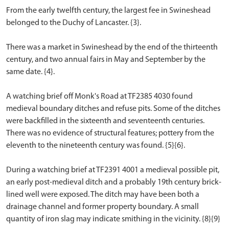
From the early twelfth century, the largest fee in Swineshead
belonged to the Duchy of Lancaster. {3}.
There was a market in Swineshead by the end of the thirteenth
century, and two annual fairs in May and September by the
same date. {4}.
A watching brief off Monk's Road at TF2385 4030 found
medieval boundary ditches and refuse pits. Some of the ditches
were backfilled in the sixteenth and seventeenth centuries.
There was no evidence of structural features; pottery from the
eleventh to the nineteenth century was found. {5}{6}.
During a watching brief at TF2391 4001 a medieval possible pit,
an early post-medieval ditch and a probably 19th century brick-
lined well were exposed. The ditch may have been both a
drainage channel and former property boundary. A small
quantity of iron slag may indicate smithing in the vicinity. {8}{9}