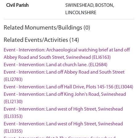
Civil Parish
SWINESHEAD, BOSTON,
LINCOLNSHIRE
Related Monuments/Buildings (0)
Related Events/Activities (14)
Event - Intervention: Archaeological watching brief at land off
Abbey Road and South Street, Swineshead (ELI6163)
Event - Intervention: Land at church lane. (ELI2684)
Event - Intervention: Land off Abbey Road and South Street
(ELI2783)
Event - Intervention: Land off Hall Drive, Plots 145-156 (ELI3044)
Event - Intervention: Land off King John's Road, Swineshead
(ELI2130)
Event - Intervention: Land west of High Street, Swineshead
(ELI3353)
Event - Intervention: Land west of High Street, Swineshead
(ELI3355)