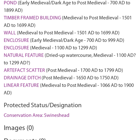
POND
(Early Medieval/Dark Age to Post Medieval - 700 AD to
1899 AD)
TIMBER FRAMED BUILDING
(Medieval to Post Medieval - 1501
AD to 1699 AD)
WALL
(Medieval to Post Medieval - 1501 AD to 1699 AD)
ENCLOSURE
(Early Medieval/Dark Age - 700 AD to 999 AD)
ENCLOSURE
(Medieval - 1100 AD to 1299 AD)
NATURAL FEATURE
(Dried-up watercourse, Medieval - 1100 AD?
to 1299 AD?)
ARTEFACT SCATTER
(Post Medieval - 1700 AD to 1799 AD)
DRAINAGE DITCH
(Post Medieval - 1650 AD to 1750 AD)
LINEAR FEATURE
(Medieval to Post Medieval - 1066 AD to 1900
AD)
Protected Status/Designation
Conservation Area: Swineshead
Images (0)