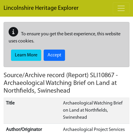
Skip to main content
Lincolnshire Heritage Explorer
To ensure you get the best experience, this website
uses cookies.
Learn More
Accept
Source/Archive record (Report)
SLI10867
-
Archaeological Watching Brief on Land at
Northfields, Swineshead
Title
Archaeological Watching Brief
on Land at Northfields,
Swineshead
Author/Originator
Archaeological Project Services