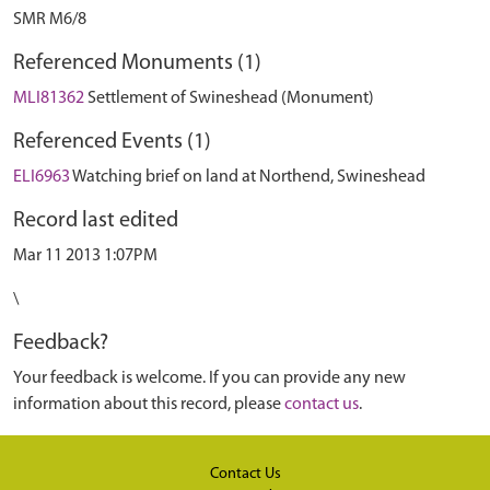
SMR M6/8
Referenced Monuments (1)
MLI81362
Settlement of Swineshead (Monument)
Referenced Events (1)
ELI6963
Watching brief on land at Northend, Swineshead
Record last edited
Mar 11 2013 1:07PM
\
Feedback?
Your feedback is welcome. If you can provide any new
information about this record, please
contact us
.
Contact Us