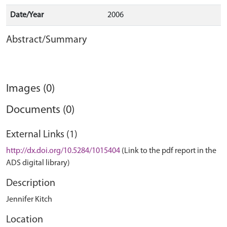
Date/Year
2006
Abstract/Summary
Images (0)
Documents (0)
External Links (1)
http://dx.doi.org/10.5284/1015404
(Link to the pdf report in the
ADS digital library)
Description
Jennifer Kitch
Location