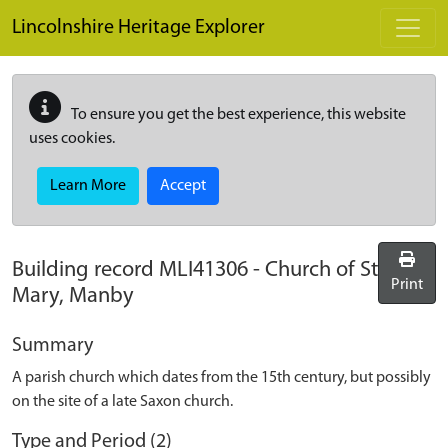
Skip to main content
Lincolnshire Heritage Explorer
To ensure you get the best experience, this website
uses cookies.
Learn More
Accept
Building record
MLI41306
-
Church of St
Print
Mary, Manby
Summary
A parish church which dates from the 15th century, but possibly
on the site of a late Saxon church.
Type and Period (2)