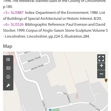
1996. The Medieval Stained Glass of the County of Lincolnshire.
p.180.
<5> SLI5887
Index: Department of the Environment. 1986. List
of Buildings of Special Architectural or Historic Interest. 8/20.
<6> SLI5526
Bibliographic Reference: Paul Everson and David
Stocker. 1999. Corpus of Anglo-Saxon Stone Sculpture: Volume 5
- Lincolnshire. Lincolnshire. pp.224-5, illustration.284.
Map
+
−