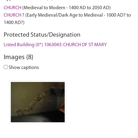
CHURCH
(Medieval to Modern - 1400 AD to 2050 AD)
CHURCH
? (Early Medieval/Dark Age to Medieval - 1000 AD? to
1400 AD?)
Protected Status/Designation
Listed Building (II*) 1063043: CHURCH OF ST MARY
Images (8)
Show captions