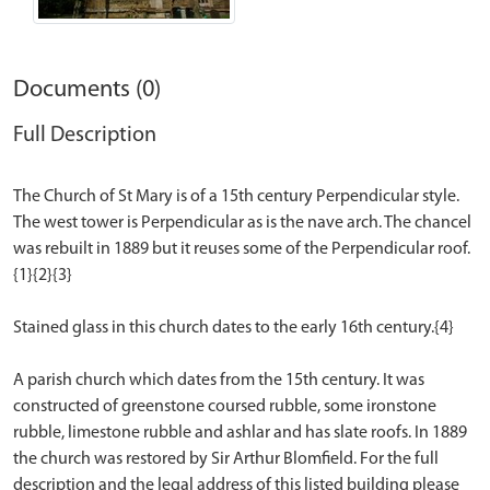
Documents (0)
Full Description
The Church of St Mary is of a 15th century Perpendicular style.
The west tower is Perpendicular as is the nave arch. The chancel
was rebuilt in 1889 but it reuses some of the Perpendicular roof.
{1}{2}{3}
Stained glass in this church dates to the early 16th century.{4}
A parish church which dates from the 15th century. It was
constructed of greenstone coursed rubble, some ironstone
rubble, limestone rubble and ashlar and has slate roofs. In 1889
the church was restored by Sir Arthur Blomfield. For the full
description and the legal address of this listed building please