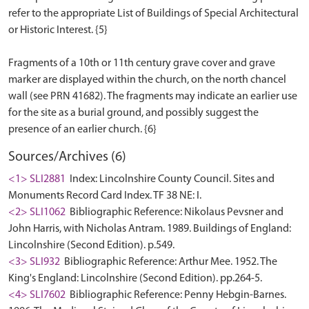
refer to the appropriate List of Buildings of Special Architectural
or Historic Interest. {5}
Fragments of a 10th or 11th century grave cover and grave
marker are displayed within the church, on the north chancel
wall (see PRN 41682). The fragments may indicate an earlier use
for the site as a burial ground, and possibly suggest the
Sources/Archives (6)
<1> SLI2881
Index: Lincolnshire County Council. Sites and
Monuments Record Card Index. TF 38 NE: I.
<2> SLI1062
Bibliographic Reference: Nikolaus Pevsner and
John Harris, with Nicholas Antram. 1989. Buildings of England:
Lincolnshire (Second Edition). p.549.
<3> SLI932
Bibliographic Reference: Arthur Mee. 1952. The
King's England: Lincolnshire (Second Edition). pp.264-5.
<4> SLI7602
Bibliographic Reference: Penny Hebgin-Barnes.