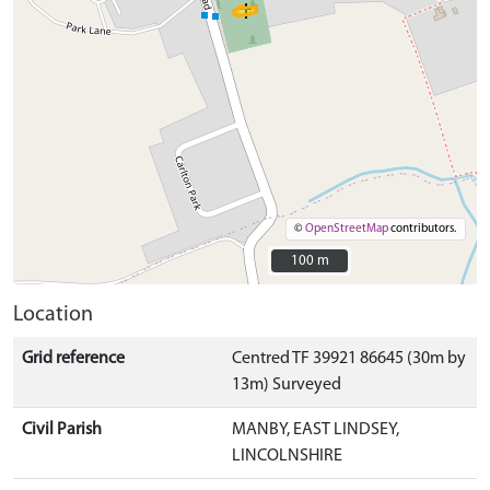
©
OpenStreetMap
contributors.
100 m
100 m
Location
Grid reference
Centred TF 39921 86645 (30m by
13m) Surveyed
Civil Parish
MANBY, EAST LINDSEY,
LINCOLNSHIRE