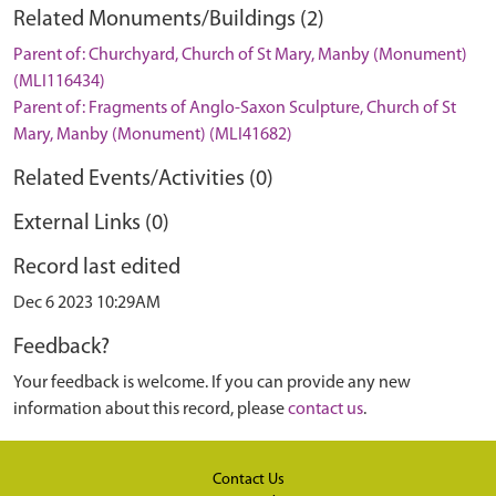
Related Monuments/Buildings (2)
Parent of: Churchyard, Church of St Mary, Manby (Monument)
(MLI116434)
Parent of: Fragments of Anglo-Saxon Sculpture, Church of St
Mary, Manby (Monument) (MLI41682)
Related Events/Activities (0)
External Links (0)
Record last edited
Dec 6 2023 10:29AM
Feedback?
Your feedback is welcome. If you can provide any new
information about this record, please
contact us
.
Contact Us