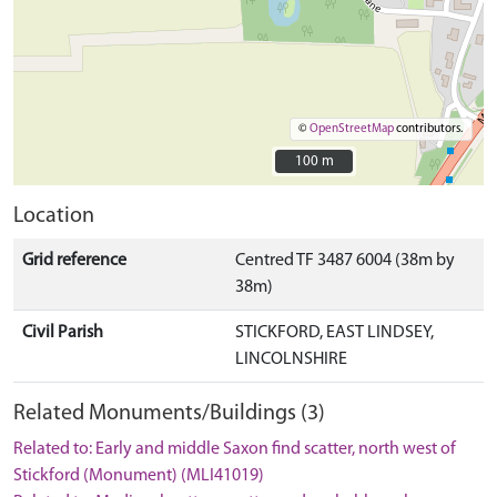
©
OpenStreetMap
contributors.
100 m
100 m
Location
Grid reference
Centred TF 3487 6004 (38m by
38m)
Civil Parish
STICKFORD, EAST LINDSEY,
LINCOLNSHIRE
Related Monuments/Buildings (3)
Related to: Early and middle Saxon find scatter, north west of
Stickford (Monument) (MLI41019)