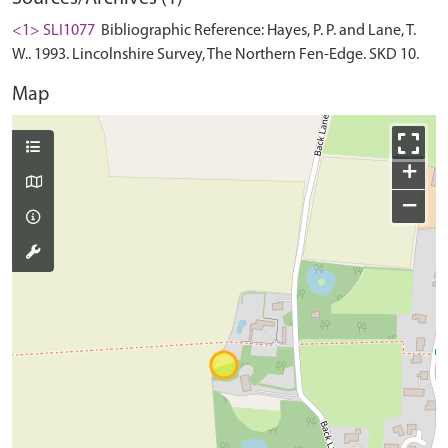
<1> SLI1077
Bibliographic Reference: Hayes, P. P. and Lane, T.
W.. 1993. Lincolnshire Survey, The Northern Fen-Edge. SKD 10.
Map
+
−