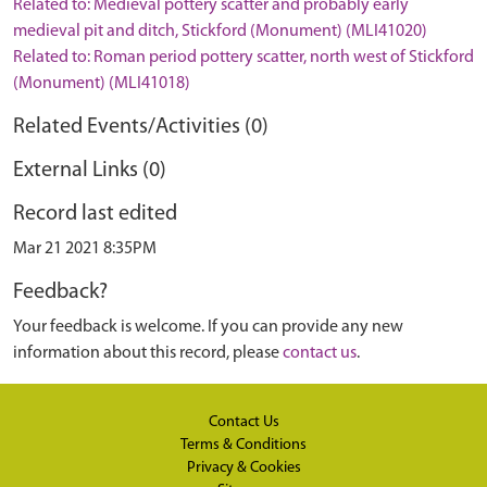
Related to: Medieval pottery scatter and probably early
medieval pit and ditch, Stickford (Monument) (MLI41020)
Related to: Roman period pottery scatter, north west of Stickford
(Monument) (MLI41018)
Related Events/Activities (0)
External Links (0)
Record last edited
Mar 21 2021 8:35PM
Feedback?
Your feedback is welcome. If you can provide any new
information about this record, please
contact us
.
Contact Us
Terms & Conditions
Privacy & Cookies