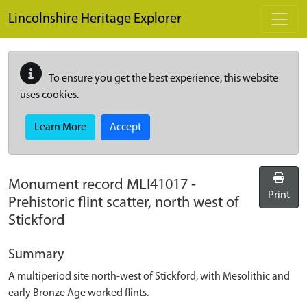
Skip to main content
Lincolnshire Heritage Explorer
To ensure you get the best experience, this website
uses cookies.
Learn More
Accept
Monument record
MLI41017
-
Print
Prehistoric flint scatter, north west of
Stickford
Summary
A multiperiod site north-west of Stickford, with Mesolithic and
early Bronze Age worked flints.