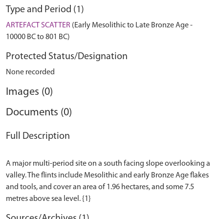
Type and Period (1)
ARTEFACT SCATTER
(Early Mesolithic to Late Bronze Age -
10000 BC to 801 BC)
Protected Status/Designation
None recorded
Images (0)
Documents (0)
Full Description
A major multi-period site on a south facing slope overlooking a
valley. The flints include Mesolithic and early Bronze Age flakes
and tools, and cover an area of 1.96 hectares, and some 7.5
Sources/Archives (1)