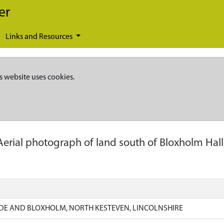
er
Links and Resources
s website uses cookies.
Aerial photograph of land south of Bloxholm Hal
DE AND BLOXHOLM, NORTH KESTEVEN, LINCOLNSHIRE