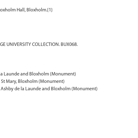
DGE UNIVERSITY COLLECTION. BUX068.
e la Launde and Bloxholm (Monument)
of St Mary, Bloxholm (Monument)
re, Ashby de la Launde and Bloxholm (Monument)