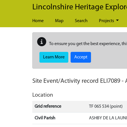
Skip to main content
Lincolnshire Heritage Explor
Home
Map
Search
Projects
To ensure you get the best experience, thi
Learn More
Accept
Site Event/Activity record
ELI7089
-
Location
Grid reference
TF 065 534 (point)
Civil Parish
ASHBY DE LA LAUN