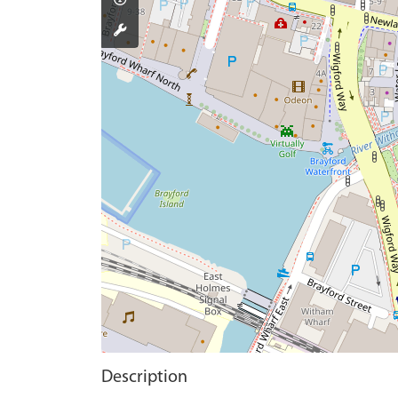
Description