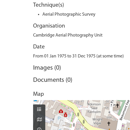
Technique(s)
Aerial Photographic Survey
Organisation
Cambridge Aerial Photography Unit
Date
From 01 Jan 1975 to 31 Dec 1975 (at some time)
Images (0)
Documents (0)
Map