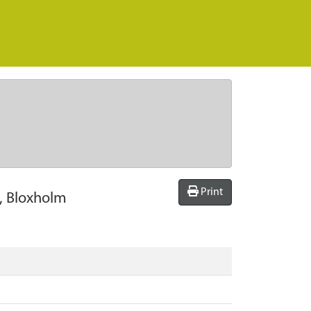
Print
l, Bloxholm