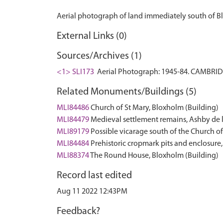
External Links (0)
Sources/Archives (1)
<1> SLI173
Aerial Photograph: 1945-84. CAMBRI
Related Monuments/Buildings (5)
MLI84486
Church of St Mary, Bloxholm (Building)
MLI84479
Medieval settlement remains, Ashby d
MLI89179
Possible vicarage south of the Church 
MLI84484
Prehistoric cropmark pits and enclosu
MLI88374
The Round House, Bloxholm (Building)
Record last edited
Aug 11 2022 12:43PM
Feedback?