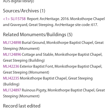
ADS digital library)
Sources/Archives (1)
<1> SLI15758
Report: ArcHeritage. 2016. Monksthorpe Chapel
and Graveyard, Great Steeping. ArcHeritage site code: 617.
Related Monuments/Buildings (5)
MLI124898
Burial Ground, Monksthorpe Baptist Chapel, Great
Steeping (Monument)
MLI124896
Cottage and Stable, Monksthorpe Baptist Chapel,
Great Steeping (Building)
MLI42236
Exterior Baptist Font, Monksthorpe Baptist Chapel,
Great Steeping (Monument)
MLI42235
Monksthorpe Baptist Chapel, Great Steeping
(Building)
MLI124897
Ruinous Pigsty, Monksthorpe Baptist Chapel, Great
Steeping (Monument)
Record last edited