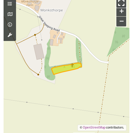
+
−
©
OpenStreetMap
contributors.