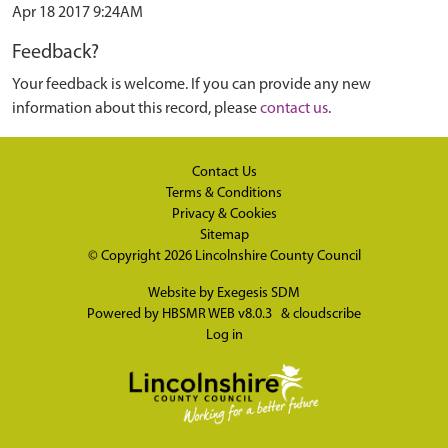
Apr 18 2017 9:24AM
Feedback?
Your feedback is welcome. If you can provide any new
information about this record, please
contact us
.
Contact Us
Terms & Conditions
Privacy & Cookies
Sitemap
© Copyright 2026
Lincolnshire County Council
Website by
Exegesis SDM
Powered by
HBSMR WEB v8.0.3
&
cloudscribe
Log in