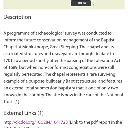
100 m
100 m
Description
A programme of archaeological survey was conducted to
inform the future conservation management of the Baptist
Chapel at Monksthorpe, Great Steeping. The chapel and its
associated structures and graveyard are thought to date to
1701, to a period shortly after the passing of the Toleration Act
of 1689, but when non-conformist congregations were still
regularly persecuted. The chapel represents a rare surviving
example of a purpose-built early Baptist structure, and features
an external total submersion baptistry that is one of only two
known in the country. The site is now in the care of the National
External Links (1)
http://dx.doi.org/10.5284/1041728
(Link to the pdf report in the