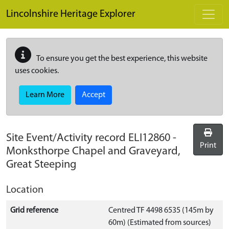
Skip to main content
Lincolnshire Heritage Explorer
To ensure you get the best experience, this website
uses cookies.
Learn More
Accept
Site Event/Activity record
ELI12860
-
Print
Monksthorpe Chapel and Graveyard,
Great Steeping
Location
Grid reference
Centred TF 4498 6535 (145m by
60m) (Estimated from sources)