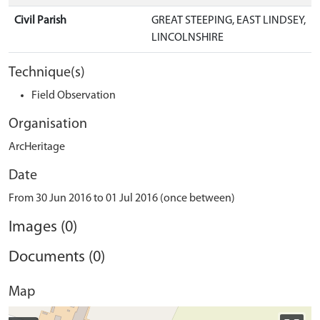
Civil Parish
GREAT STEEPING, EAST LINDSEY,
LINCOLNSHIRE
Technique(s)
Field Observation
Organisation
ArcHeritage
Date
From 30 Jun 2016 to 01 Jul 2016 (once between)
Images (0)
Documents (0)
Map