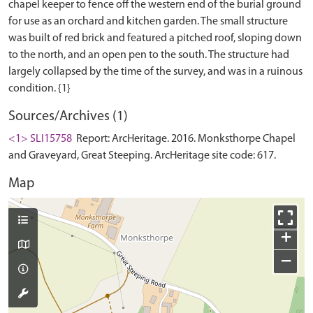
chapel keeper to fence off the western end of the burial ground
for use as an orchard and kitchen garden. The small structure
was built of red brick and featured a pitched roof, sloping down
to the north, and an open pen to the south. The structure had
largely collapsed by the time of the survey, and was in a ruinous
Sources/Archives (1)
<1> SLI15758
Report: ArcHeritage. 2016. Monksthorpe Chapel
and Graveyard, Great Steeping. ArcHeritage site code: 617.
Map
+
−