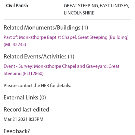
Civil Parish
GREAT STEEPING, EAST LINDSEY,
LINCOLNSHIRE
Related Monuments/Buildings (1)
Part of: Monksthorpe Baptist Chapel, Great Steeping (Building)
(MLI42235)
Related Events/Activities (1)
Event - Survey: Monksthorpe Chapel and Graveyard, Great
Steeping (ELI12860)
Please contact the HER for details.
External Links (0)
Record last edited
Mar 21 2021 8:35PM
Feedback?