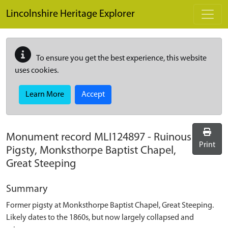
Skip to main content
Lincolnshire Heritage Explorer
To ensure you get the best experience, this website
uses cookies.
Learn More
Accept
Monument record
MLI124897
-
Ruinous
Print
Pigsty, Monksthorpe Baptist Chapel,
Great Steeping
Summary
Former pigsty at Monksthorpe Baptist Chapel, Great Steeping.
Likely dates to the 1860s, but now largely collapsed and