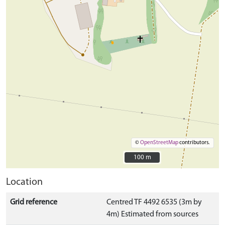
©
OpenStreetMap
contributors.
100 m
100 m
Location
Grid reference
Centred TF 4492 6535 (3m by
4m) Estimated from sources