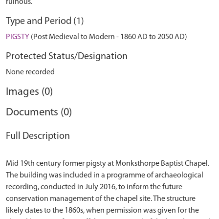
ruinous.
Type and Period (1)
PIGSTY
(Post Medieval to Modern - 1860 AD to 2050 AD)
Protected Status/Designation
None recorded
Images (0)
Documents (0)
Full Description
Mid 19th century former pigsty at Monksthorpe Baptist Chapel.
The building was included in a programme of archaeological
recording, conducted in July 2016, to inform the future
conservation management of the chapel site. The structure
likely dates to the 1860s, when permission was given for the