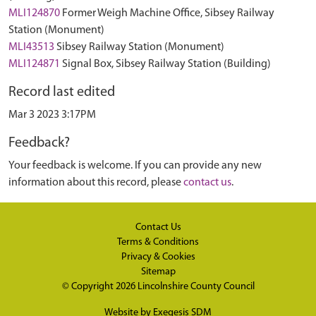
MLI124870
Former Weigh Machine Office, Sibsey Railway
Station (Monument)
MLI43513
Sibsey Railway Station (Monument)
MLI124871
Signal Box, Sibsey Railway Station (Building)
Record last edited
Mar 3 2023 3:17PM
Feedback?
Your feedback is welcome. If you can provide any new
information about this record, please
contact us
.
Contact Us
Terms & Conditions
Privacy & Cookies
Sitemap
© Copyright 2026
Lincolnshire County Council
Website by
Exegesis SDM