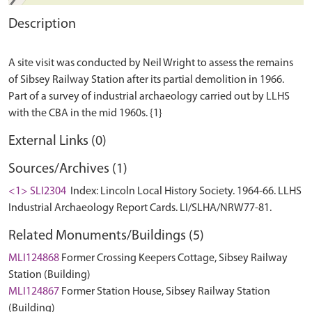
Description
A site visit was conducted by Neil Wright to assess the remains
of Sibsey Railway Station after its partial demolition in 1966.
Part of a survey of industrial archaeology carried out by LLHS
External Links (0)
Sources/Archives (1)
<1> SLI2304
Index: Lincoln Local History Society. 1964-66. LLHS
Industrial Archaeology Report Cards. LI/SLHA/NRW77-81.
Related Monuments/Buildings (5)
MLI124868
Former Crossing Keepers Cottage, Sibsey Railway
Station (Building)
MLI124867
Former Station House, Sibsey Railway Station
(Building)