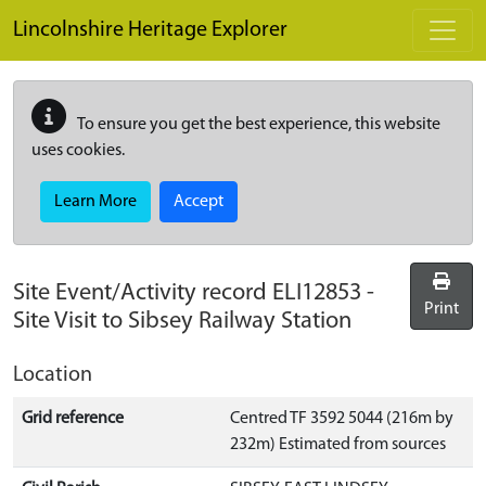
Skip to main content
Lincolnshire Heritage Explorer
To ensure you get the best experience, this website
uses cookies.
Learn More
Accept
Site Event/Activity record
ELI12853
-
Print
Site Visit to Sibsey Railway Station
Location
Grid reference
Centred TF 3592 5044 (216m by
232m) Estimated from sources