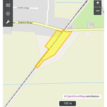
+
−
©
OpenStreetMap
contributors.
100 m
100 m