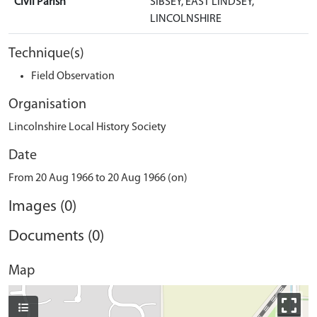
Civil Parish
SIBSEY, EAST LINDSEY,
LINCOLNSHIRE
Technique(s)
Field Observation
Organisation
Lincolnshire Local History Society
Date
From 20 Aug 1966 to 20 Aug 1966 (on)
Images (0)
Documents (0)
Map