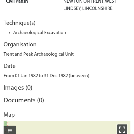
Civil Parish
NEWTON ON TRENT, WEST
LINDSEY, LINCOLNSHIRE
Technique(s)
Archaeological Excavation
Organisation
Trent and Peak Archaeological Unit
Date
From 01 Jan 1982 to 31 Dec 1982 (between)
Images (0)
Documents (0)
Map