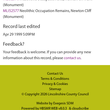
(Monument)
MLI52577
Neolithic Occupation Remains, Newton Cliff
(Monument)
Record last edited
Apr 29 1999 5:09PM
Feedback?
Your feedback is welcome. If you can provide any new
information about this record, please
contact us
.
Contact Us
Terms & Conditions
Privacy & Cookies
Sitemap
© Copyright 2026
Lincolnshire County Council
Website by
Exegesis SDM
Powered by
HBSMR WEB v8.0.3
&
cloudscribe