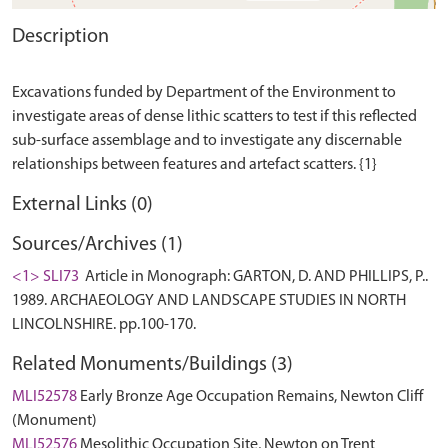
Description
Excavations funded by Department of the Environment to
investigate areas of dense lithic scatters to test if this reflected
sub-surface assemblage and to investigate any discernable
External Links (0)
Sources/Archives (1)
<1> SLI73
Article in Monograph: GARTON, D. AND PHILLIPS, P..
1989. ARCHAEOLOGY AND LANDSCAPE STUDIES IN NORTH
LINCOLNSHIRE. pp.100-170.
Related Monuments/Buildings (3)
MLI52578
Early Bronze Age Occupation Remains, Newton Cliff
(Monument)
MLI52576
Mesolithic Occupation Site, Newton on Trent