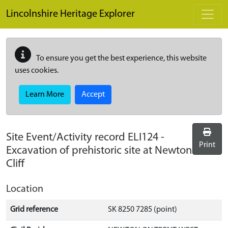
Skip to main content
Lincolnshire Heritage Explorer
To ensure you get the best experience, this website
uses cookies.
Learn More
Accept
Site Event/Activity record
ELI124
-
Print
Excavation of prehistoric site at Newton
Cliff
Location
Grid reference
SK 8250 7285 (point)