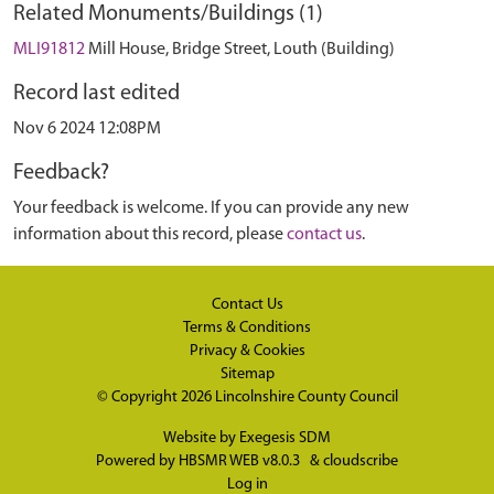
Related Monuments/Buildings (1)
MLI91812
Mill House, Bridge Street, Louth (Building)
Record last edited
Nov 6 2024 12:08PM
Feedback?
Your feedback is welcome. If you can provide any new
information about this record, please
contact us
.
Contact Us
Terms & Conditions
Privacy & Cookies
Sitemap
© Copyright 2026
Lincolnshire County Council
Website by
Exegesis SDM
Powered by
HBSMR WEB v8.0.3
&
cloudscribe
Log in