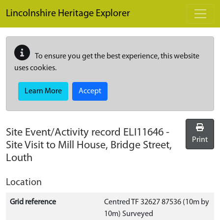
Skip to main content
Lincolnshire Heritage Explorer
To ensure you get the best experience, this website
uses cookies.
Learn More
Accept
Site Event/Activity record
ELI11646
-
Print
Site Visit to Mill House, Bridge Street,
Louth
Location
Grid reference
Centred TF 32627 87536 (10m by
10m) Surveyed