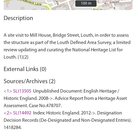
100 m
100 m
Description
A site visit to Mill House, Bridge Street, Louth, in order to assess
the structure as part of the Louth Defined Area Survey, a limited
review updating and curating the National Heritage List for
External Links (0)
Sources/Archives (2)
<1> SLI13505
Unpublished Document: English Heritage /
Historic England. 2008->. Advice Report from a Heritage Asset
Assessment. Case No.478707.
<2> SLI14492
Index: Historic England. 2012->. Designation
Decision Records (De-Designated and Non-Designated Entries).
1418284.