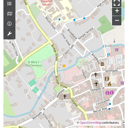
+
−
©
OpenStreetMap
contributors.