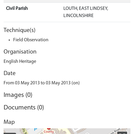
Civil Parish
LOUTH, EAST LINDSEY,
LINCOLNSHIRE
Technique(s)
Field Observation
Organisation
English Heritage
Date
From 03 May 2013 to 03 May 2013 (on)
Images (0)
Documents (0)
Map