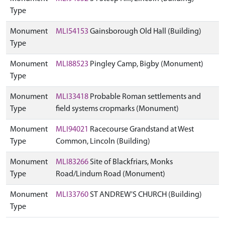
Type
Monument
MLI54153
Gainsborough Old Hall (Building)
Type
Monument
MLI88523
Pingley Camp, Bigby (Monument)
Type
Monument
MLI33418
Probable Roman settlements and
Type
field systems cropmarks (Monument)
Monument
MLI94021
Racecourse Grandstand at West
Type
Common, Lincoln (Building)
Monument
MLI83266
Site of Blackfriars, Monks
Type
Road/Lindum Road (Monument)
Monument
MLI33760
ST ANDREW'S CHURCH (Building)
Type