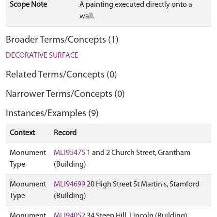
Scope Note
A painting executed directly onto a
wall.
Broader Terms/Concepts (1)
DECORATIVE SURFACE
Related Terms/Concepts (0)
Narrower Terms/Concepts (0)
Instances/Examples (9)
Context
Record
Monument
MLI95475
1 and 2 Church Street, Grantham
Type
(Building)
Monument
MLI94699
20 High Street St Martin's, Stamford
Type
(Building)
Monument
MLI94052
34 Steep Hill, Lincoln (Building)