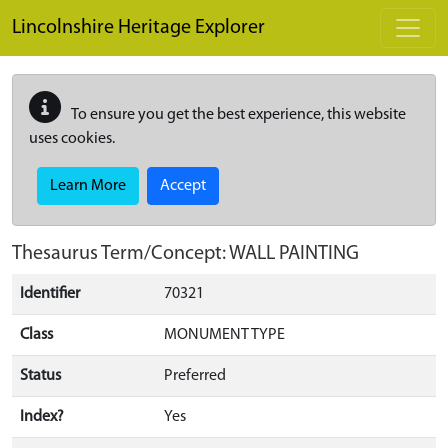
Skip to main content
Lincolnshire Heritage Explorer
To ensure you get the best experience, this website
uses cookies.
Learn More
Accept
Thesaurus Term/Concept: WALL PAINTING
Identifier
70321
Class
MONUMENT TYPE
Status
Preferred
Index?
Yes