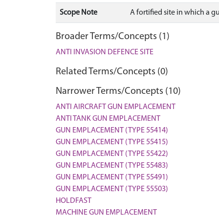
Scope Note
A fortified site in which a 
Broader Terms/Concepts (1)
ANTI INVASION DEFENCE SITE
Related Terms/Concepts (0)
Narrower Terms/Concepts (10)
ANTI AIRCRAFT GUN EMPLACEMENT
ANTI TANK GUN EMPLACEMENT
GUN EMPLACEMENT (TYPE 55414)
GUN EMPLACEMENT (TYPE 55415)
GUN EMPLACEMENT (TYPE 55422)
GUN EMPLACEMENT (TYPE 55483)
GUN EMPLACEMENT (TYPE 55491)
GUN EMPLACEMENT (TYPE 55503)
HOLDFAST
MACHINE GUN EMPLACEMENT