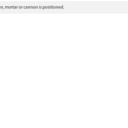
gun, mortar or cannon is positioned.