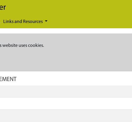
er
Links and Resources
s website uses cookies.
CEMENT