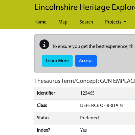
Skip to main content
Lincolnshire Heritage Explor
Home
Map
Search
Projects
To ensure you get the best experience, thi
Learn More
Accept
Thesaurus Term/Concept: GUN EMPLA
Identifier
123465
Class
DEFENCE OF BRITAIN
Status
Preferred
Index?
Yes