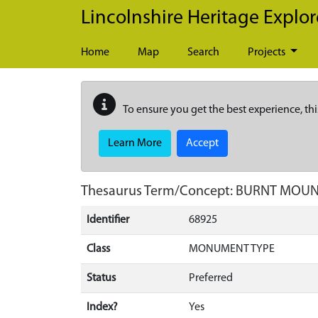
Skip to main content
Lincolnshire Heritage Explor
Home
Map
Search
Projects
To ensure you get the best experience, thi
Learn More
Accept
Thesaurus Term/Concept: BURNT MOU
Identifier
68925
Class
MONUMENT TYPE
Status
Preferred
Index?
Yes