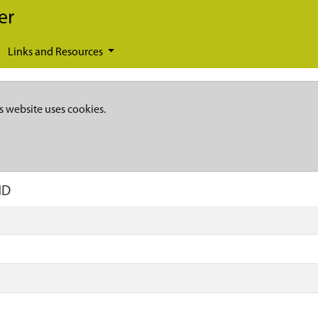
er
Links and Resources
s website uses cookies.
ND