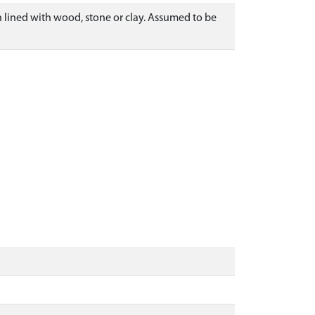
lined with wood, stone or clay. Assumed to be