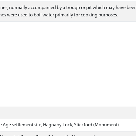
ones, normally accompanied by a trough or pit which may have been 
es were used to boil water primarily for cooking purposes.
 Age settlement site, Hagnaby Lock, Stickford (Monument)