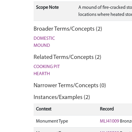
Scope Note
A mound of fire-cracked st
locations where heated ston
Broader Terms/Concepts (2)
DOMESTIC
MOUND
Related Terms/Concepts (2)
COOKING PIT
HEARTH
Narrower Terms/Concepts (0)
Instances/Examples (2)
Context
Record
Monument Type
MLI41009
Bronze