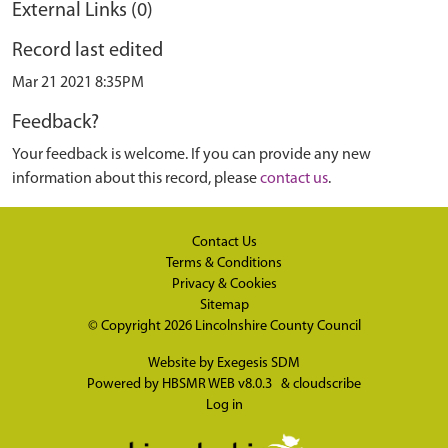
External Links (0)
Record last edited
Mar 21 2021 8:35PM
Feedback?
Your feedback is welcome. If you can provide any new
information about this record, please
contact us
.
Contact Us
Terms & Conditions
Privacy & Cookies
Sitemap
© Copyright 2026
Lincolnshire County Council
Website by
Exegesis SDM
Powered by
HBSMR WEB v8.0.3
&
cloudscribe
Log in