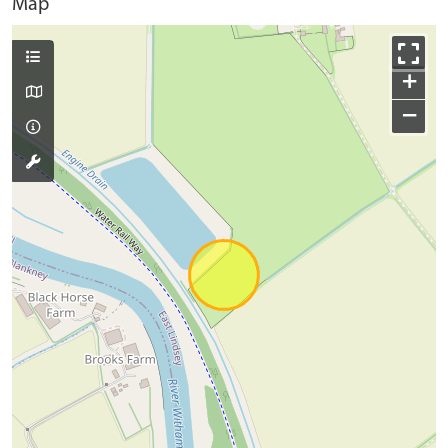
Map
+
−