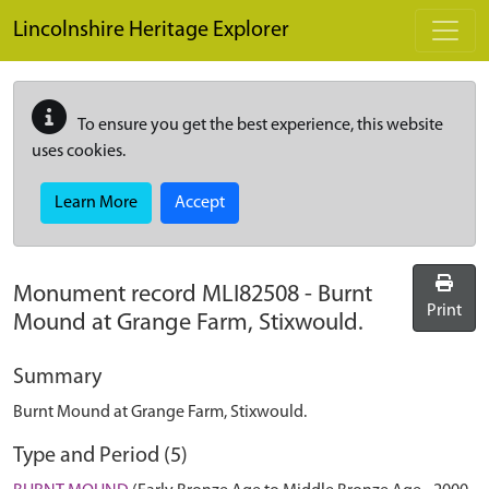
Skip to main content
Lincolnshire Heritage Explorer
To ensure you get the best experience, this website
uses cookies.
Learn More
Accept
Monument record
MLI82508
-
Burnt
Print
Mound at Grange Farm, Stixwould.
Summary
Burnt Mound at Grange Farm, Stixwould.
Type and Period (5)