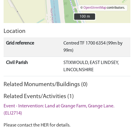
©
OpenStreetMap
contributors.
100 m
100 m
Location
Grid reference
Centred TF 1700 6354 (99m by
99m)
Civil Parish
STIXWOULD, EAST LINDSEY,
LINCOLNSHIRE
Related Monuments/Buildings (0)
Related Events/Activities (1)
Event - Intervention: Land at Grange Farm, Grange Lane.
(ELI2714)
Please contact the HER for details.