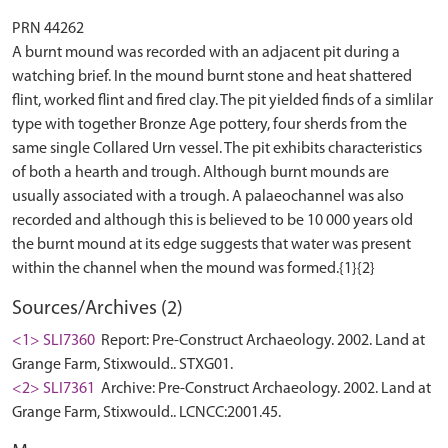
PRN 44262
A burnt mound was recorded with an adjacent pit during a
watching brief. In the mound burnt stone and heat shattered
flint, worked flint and fired clay. The pit yielded finds of a simlilar
type with together Bronze Age pottery, four sherds from the
same single Collared Urn vessel. The pit exhibits characteristics
of both a hearth and trough. Although burnt mounds are
usually associated with a trough. A palaeochannel was also
recorded and although this is believed to be 10 000 years old
the burnt mound at its edge suggests that water was present
Sources/Archives (2)
<1> SLI7360
Report: Pre-Construct Archaeology. 2002. Land at
Grange Farm, Stixwould.. STXG01.
<2> SLI7361
Archive: Pre-Construct Archaeology. 2002. Land at
Grange Farm, Stixwould.. LCNCC:2001.45.