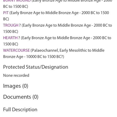
BURNT MOUND
(Early Bronze Age to Middle Bronze Age - 2000
BC to 1500 BC)
PIT
(Early Bronze Age to Middle Bronze Age - 2000 BC to 1500
BC)
TROUGH
? (Early Bronze Age to Middle Bronze Age - 2000 BC to
1500 BC)
HEARTH
? (Early Bronze Age to Middle Bronze Age - 2000 BC to
1500 BC)
WATERCOURSE
(Palaeochannel, Early Mesolithic to Middle
Bronze Age - 10000 BC to 1500 BC?)
Protected Status/Designation
None recorded
Images (0)
Documents (0)
Full Description