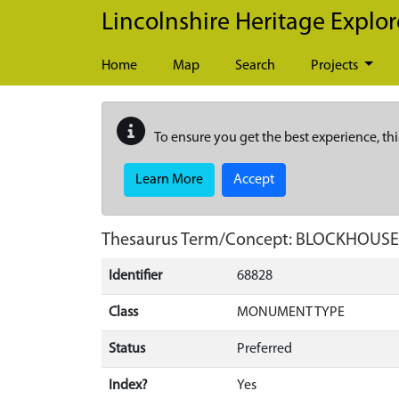
Skip to main content
Lincolnshire Heritage Explor
Home
Map
Search
Projects
To ensure you get the best experience, thi
Learn More
Accept
Thesaurus Term/Concept: BLOCKHOUSE
Identifier
68828
Class
MONUMENT TYPE
Status
Preferred
Index?
Yes