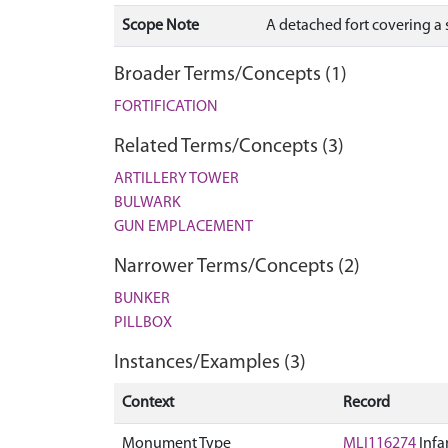
Scope Note
A detached fort covering a s
Broader Terms/Concepts (1)
FORTIFICATION
Related Terms/Concepts (3)
ARTILLERY TOWER
BULWARK
GUN EMPLACEMENT
Narrower Terms/Concepts (2)
BUNKER
PILLBOX
Instances/Examples (3)
Context
Record
Monument Type
MLI116274
Infa