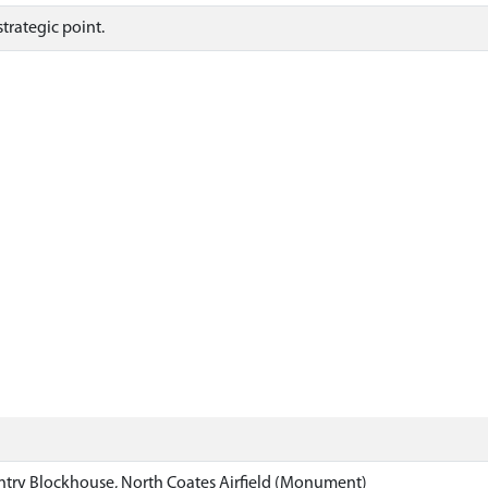
trategic point.
ntry Blockhouse, North Coates Airfield (Monument)