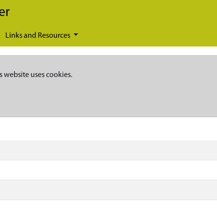
er
Links and Resources
s website uses cookies.