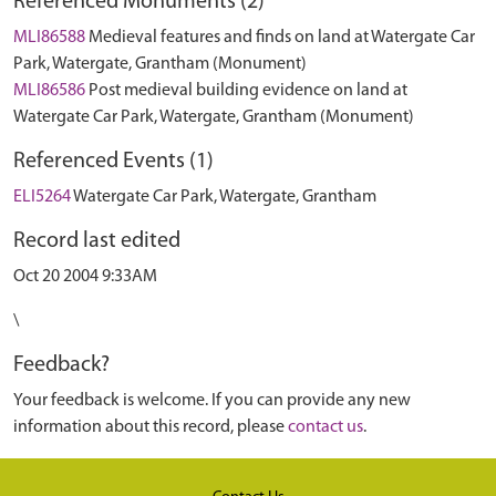
Referenced Monuments (2)
MLI86588
Medieval features and finds on land at Watergate Car
Park, Watergate, Grantham (Monument)
MLI86586
Post medieval building evidence on land at
Watergate Car Park, Watergate, Grantham (Monument)
Referenced Events (1)
ELI5264
Watergate Car Park, Watergate, Grantham
Record last edited
Oct 20 2004 9:33AM
\
Feedback?
Your feedback is welcome. If you can provide any new
information about this record, please
contact us
.