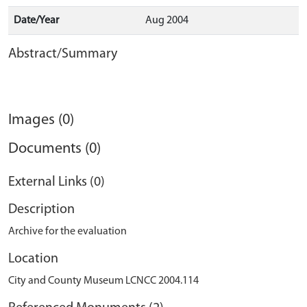
Date/Year
Aug 2004
Abstract/Summary
Images (0)
Documents (0)
External Links (0)
Description
Archive for the evaluation
Location
City and County Museum LCNCC 2004.114