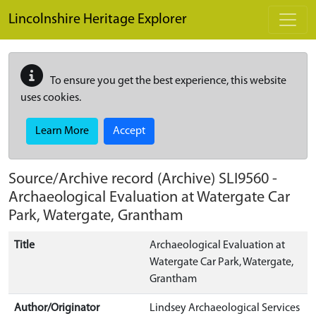
Skip to main content
Lincolnshire Heritage Explorer
To ensure you get the best experience, this website
uses cookies.
Learn More
Accept
Source/Archive record (Archive)
SLI9560
-
Archaeological Evaluation at Watergate Car
Park, Watergate, Grantham
Title
Archaeological Evaluation at
Watergate Car Park, Watergate,
Grantham
Author/Originator
Lindsey Archaeological Services