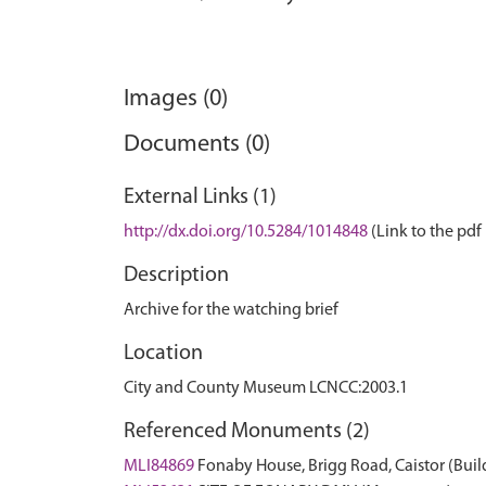
Images (0)
Documents (0)
External Links (1)
http://dx.doi.org/10.5284/1014848
(Link to the pdf 
Description
Archive for the watching brief
Location
City and County Museum LCNCC:2003.1
Referenced Monuments (2)
MLI84869
Fonaby House, Brigg Road, Caistor (Buil