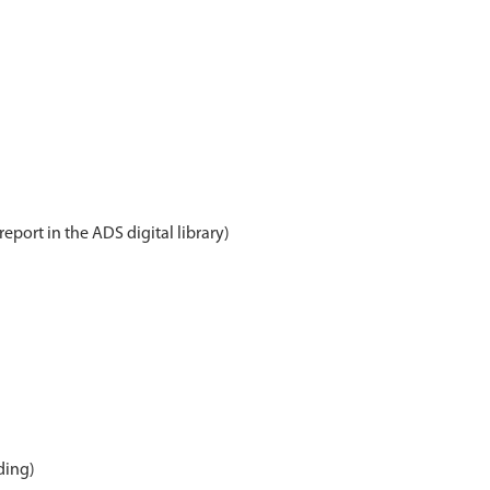
report in the ADS digital library)
ding)