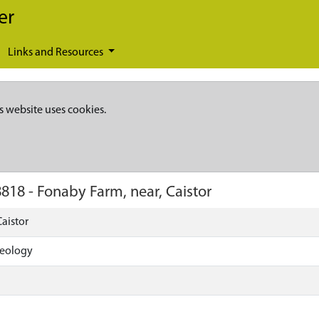
er
Links and Resources
s website uses cookies.
8818
-
Fonaby Farm, near, Caistor
aistor
aeology