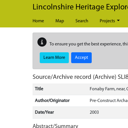
Skip to main content
Lincolnshire Heritage Explor
Home
Map
Search
Projects
To ensure you get the best experience, thi
Learn More
Accept
Source/Archive record (Archive)
SLI
Title
Fonaby Farm, near, C
Author/Originator
Pre-Construct Arch
Date/Year
2003
Abstract/Summary