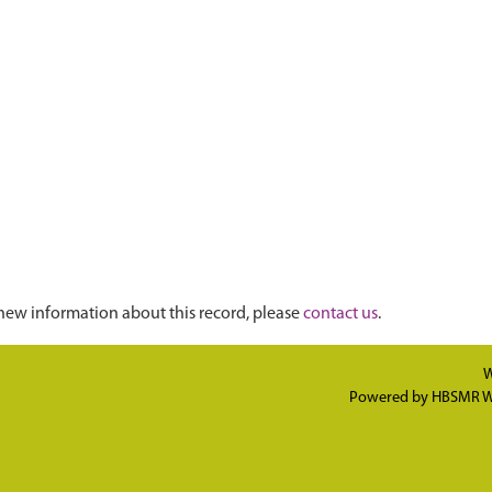
new information about this record, please
contact us
.
W
Powered by
HBSMR W