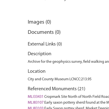
Images (0)
Documents (0)
External Links (0)
Description
Archive for the geophysics survey, field walking and
Location
City and County Museum LCNCC:213.95
Referenced Monuments (21)
MLI33431
Cropmark Site North of North Field Ro
MLI83107
Early saxon pottery sherd found at the 
MLI83103
Early Saxon pottey sherd, Market Deepi