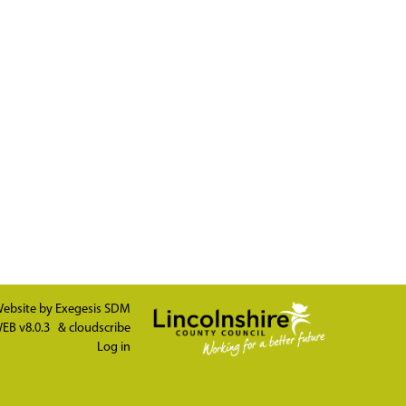
ebsite by
Exegesis SDM
EB v8.0.3
&
cloudscribe
Log in