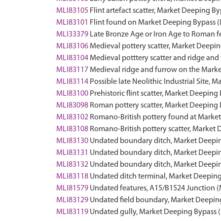
MLI83105
Flint artefact scatter, Market Deeping 
MLI83101
Flint found on Market Deeping Bypass
MLI33379
Late Bronze Age or Iron Age to Roman f
MLI83106
Medieval pottery scatter, Market Deep
MLI83104
Medieval potttery scatter and ridge an
MLI83117
Medieval ridge and furrow on the Mar
MLI83114
Possible late Neolithic Industrial Site
MLI83100
Prehistoric flint scatter, Market Deepi
MLI83098
Roman pottery scatter, Market Deepin
MLI83102
Romano-British pottery found at Mark
MLI83108
Romano-British pottery scatter, Marke
MLI83130
Undated boundary ditch, Market Deep
MLI83131
Undated boundary ditch, Market Deep
MLI83132
Undated boundary ditch, Market Deep
MLI83118
Undated ditch terminal, Market Deepi
MLI81579
Undated features, A15/B1524 Junction
MLI83129
Undated field boundary, Market Deepi
MLI83119
Undated gully, Market Deeping Bypass