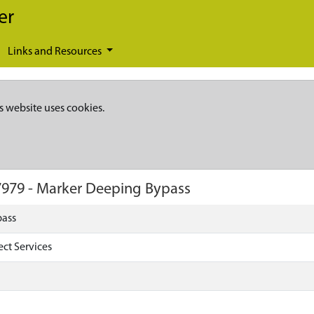
er
Links and Resources
s website uses cookies.
7979
-
Marker Deeping Bypass
pass
ect Services