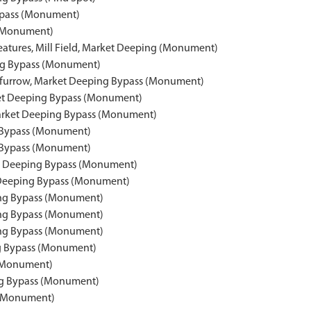
Bypass (Monument)
 (Monument)
eatures, Mill Field, Market Deeping (Monument)
ing Bypass (Monument)
d furrow, Market Deeping Bypass (Monument)
ket Deeping Bypass (Monument)
, Market Deeping Bypass (Monument)
ng Bypass (Monument)
g Bypass (Monument)
et Deeping Bypass (Monument)
t Deeping Bypass (Monument)
ing Bypass (Monument)
ing Bypass (Monument)
ing Bypass (Monument)
ng Bypass (Monument)
 (Monument)
ng Bypass (Monument)
 (Monument)