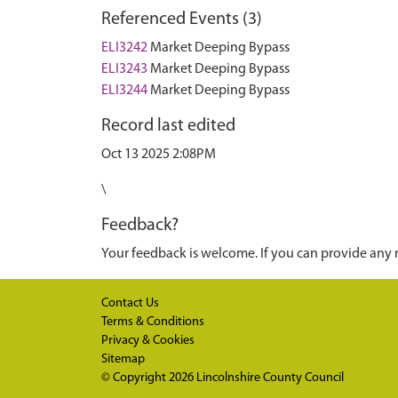
Referenced Events (3)
ELI3242
Market Deeping Bypass
ELI3243
Market Deeping Bypass
ELI3244
Market Deeping Bypass
Record last edited
Oct 13 2025 2:08PM
\
Feedback?
Your feedback is welcome. If you can provide any 
Contact Us
Terms & Conditions
Privacy & Cookies
Sitemap
© Copyright 2026
Lincolnshire County Council