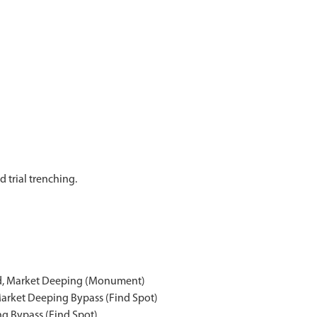
 trial trenching.
ad, Market Deeping (Monument)
Market Deeping Bypass (Find Spot)
ng Bypass (Find Spot)