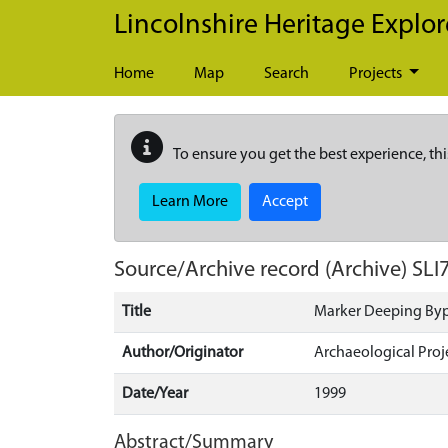
Skip to main content
Lincolnshire Heritage Explor
Home
Map
Search
Projects
To ensure you get the best experience, thi
Learn More
Accept
Source/Archive record (Archive)
SLI
Title
Marker Deeping By
Author/Originator
Archaeological Proj
Date/Year
1999
Abstract/Summary