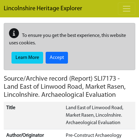
Skip to main content
Lincolnshire Heritage Explorer
To ensure you get the best experience, this website
uses cookies.
Learn More
Accept
Source/Archive record (Report)
SLI7173
-
Land East of Linwood Road, Market Rasen,
Lincolnshire. Archaeological Evaluation
Title
Land East of Linwood Road,
Market Rasen, Lincolnshire.
Archaeological Evaluation
Author/Originator
Pre-Construct Archaeology