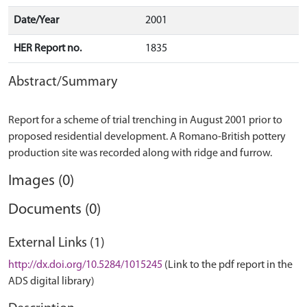
Date/Year
2001
HER Report no.
1835
Abstract/Summary
Report for a scheme of trial trenching in August 2001 prior to
proposed residential development. A Romano-British pottery
Images (0)
Documents (0)
External Links (1)
http://dx.doi.org/10.5284/1015245
(Link to the pdf report in the
ADS digital library)