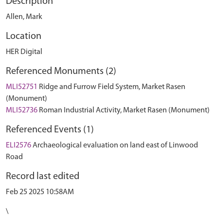
Description
Allen, Mark
Location
HER Digital
Referenced Monuments (2)
MLI52751
Ridge and Furrow Field System, Market Rasen
(Monument)
MLI52736
Roman Industrial Activity, Market Rasen (Monument)
Referenced Events (1)
ELI2576
Archaeological evaluation on land east of Linwood
Road
Record last edited
Feb 25 2025 10:58AM
\