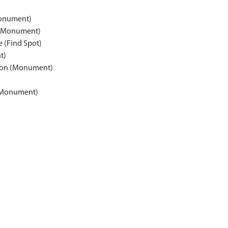
Monument)
 (Monument)
e (Find Spot)
t)
rton (Monument)
 (Monument)