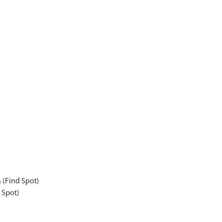
n (Find Spot)
 Spot)