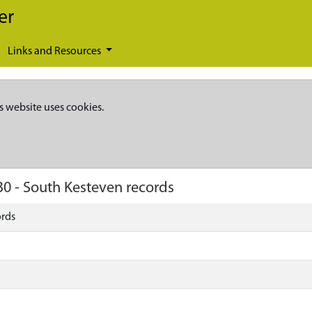
er
Links and Resources
s website uses cookies.
30
-
South Kesteven records
ords