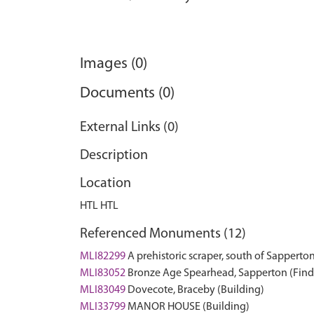
Images (0)
Documents (0)
External Links (0)
Description
Location
HTL HTL
Referenced Monuments (12)
MLI82299
A prehistoric scraper, south of Sapperto
MLI83052
Bronze Age Spearhead, Sapperton (Find
MLI83049
Dovecote, Braceby (Building)
MLI33799
MANOR HOUSE (Building)