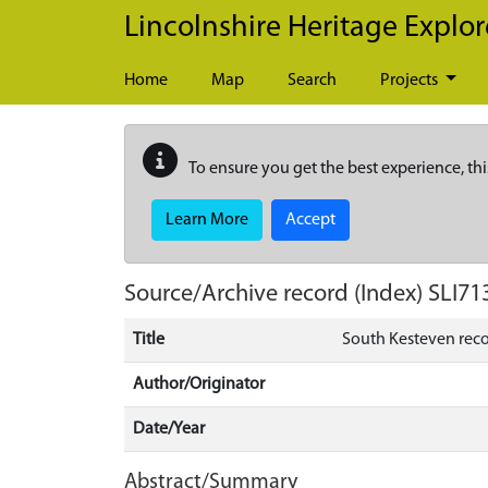
Skip to main content
Lincolnshire Heritage Explor
Home
Map
Search
Projects
To ensure you get the best experience, thi
Learn More
Accept
Source/Archive record (Index)
SLI71
Title
South Kesteven rec
Author/Originator
Date/Year
Abstract/Summary