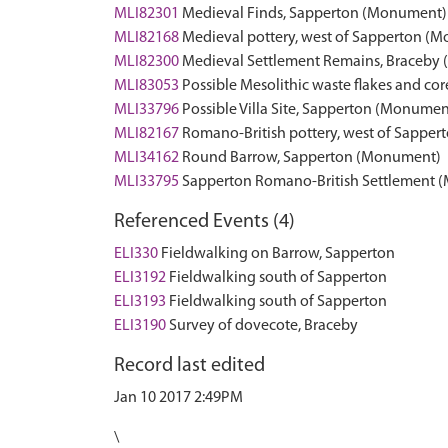
MLI82301
Medieval Finds, Sapperton (Monument)
MLI82168
Medieval pottery, west of Sapperton (
MLI82300
Medieval Settlement Remains, Braceby
MLI83053
Possible Mesolithic waste flakes and cor
MLI33796
Possible Villa Site, Sapperton (Monumen
MLI82167
Romano-British pottery, west of Sappe
MLI34162
Round Barrow, Sapperton (Monument)
MLI33795
Sapperton Romano-British Settlement
Referenced Events (4)
ELI330
Fieldwalking on Barrow, Sapperton
ELI3192
Fieldwalking south of Sapperton
ELI3193
Fieldwalking south of Sapperton
ELI3190
Survey of dovecote, Braceby
Record last edited
Jan 10 2017 2:49PM
\