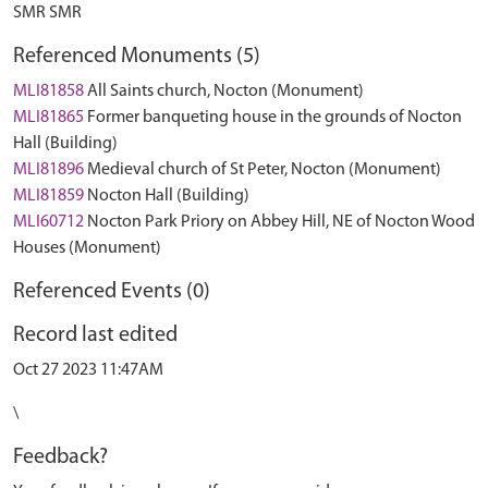
SMR SMR
Referenced Monuments (5)
MLI81858
All Saints church, Nocton (Monument)
MLI81865
Former banqueting house in the grounds of Nocton
Hall (Building)
MLI81896
Medieval church of St Peter, Nocton (Monument)
MLI81859
Nocton Hall (Building)
MLI60712
Nocton Park Priory on Abbey Hill, NE of Nocton Wood
Houses (Monument)
Referenced Events (0)
Record last edited
Oct 27 2023 11:47AM
\
Feedback?