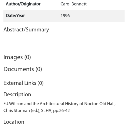
Author/Originator
Carol Bennett
Date/Year
1996
Abstract/Summary
Images (0)
Documents (0)
External Links (0)
Description
E.J.Willson and the Architectural History of Nocton Old Hall,
Chris Sturman (ed.), SLHA, pp.26-42
Location