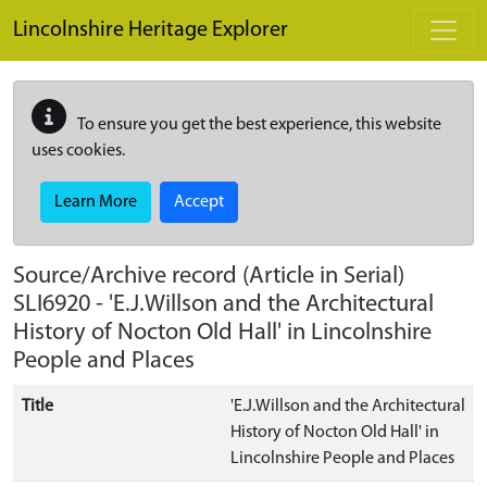
Skip to main content
Lincolnshire Heritage Explorer
To ensure you get the best experience, this website
uses cookies.
Learn More
Accept
Source/Archive record (Article in Serial)
SLI6920
-
'E.J.Willson and the Architectural
History of Nocton Old Hall' in Lincolnshire
People and Places
Title
'E.J.Willson and the Architectural
History of Nocton Old Hall' in
Lincolnshire People and Places