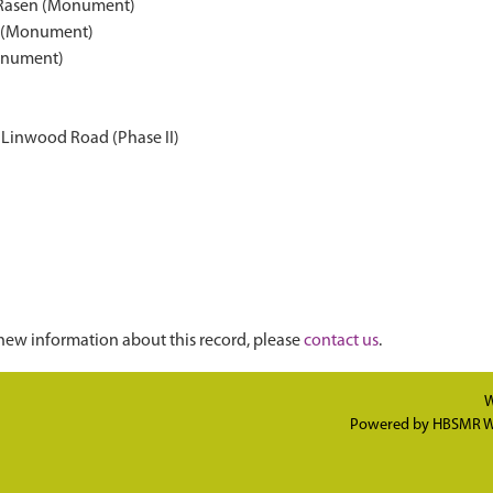
t Rasen (Monument)
en (Monument)
Monument)
 Linwood Road (Phase II)
new information about this record, please
contact us
.
W
Powered by
HBSMR W