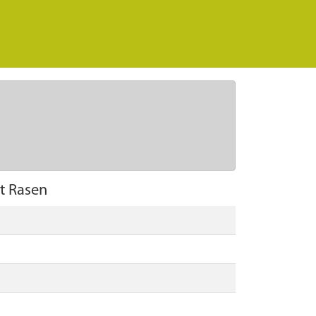
t Rasen