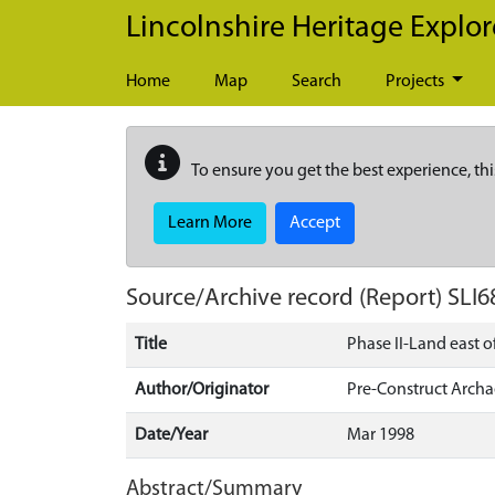
Skip to main content
Lincolnshire Heritage Explor
Home
Map
Search
Projects
To ensure you get the best experience, thi
Learn More
Accept
Source/Archive record (Report)
SLI6
Title
Phase II-Land east 
Author/Originator
Pre-Construct Arch
Date/Year
Mar 1998
Abstract/Summary