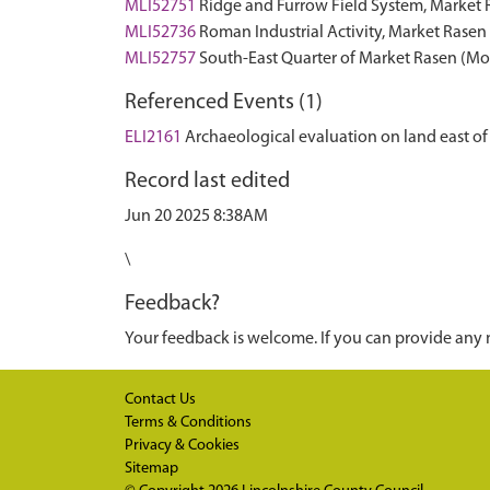
MLI52751
Ridge and Furrow Field System, Marke
MLI52736
Roman Industrial Activity, Market Ras
MLI52757
South-East Quarter of Market Rasen (
Referenced Events (1)
ELI2161
Archaeological evaluation on land east of
Record last edited
Jun 20 2025 8:38AM
\
Feedback?
Your feedback is welcome. If you can provide any 
Contact Us
Terms & Conditions
Privacy & Cookies
Sitemap