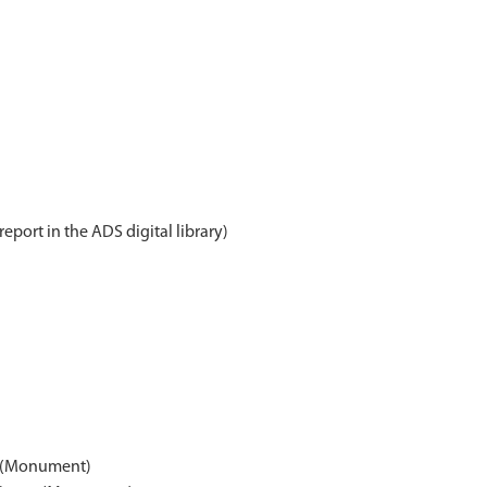
report in the ADS digital library)
n (Monument)