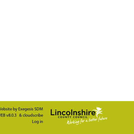
ebsite by
Exegesis SDM
EB v8.0.3
&
cloudscribe
Log in