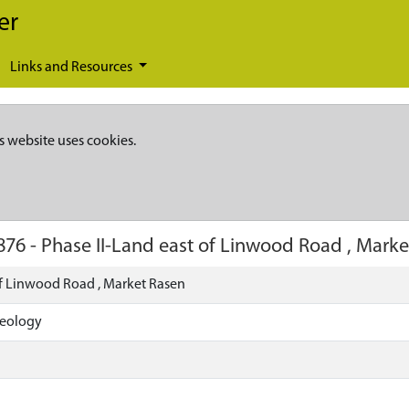
er
Links and Resources
s website uses cookies.
876
-
Phase II-Land east of Linwood Road , Marke
of Linwood Road , Market Rasen
aeology