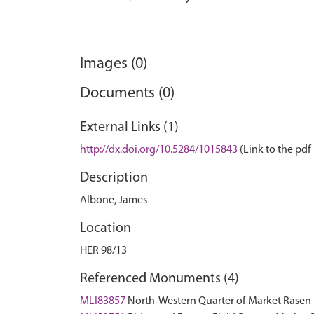
Images (0)
Documents (0)
External Links (1)
http://dx.doi.org/10.5284/1015843
(Link to the pdf 
Description
Albone, James
Location
HER 98/13
Referenced Monuments (4)
MLI83857
North-Western Quarter of Market Rase