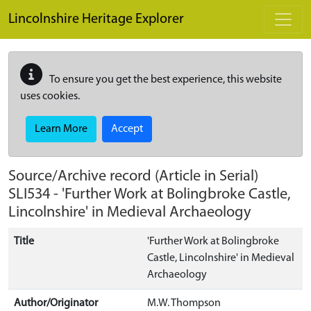
Skip to main content
Lincolnshire Heritage Explorer
To ensure you get the best experience, this website
uses cookies.
Learn More
Accept
Source/Archive record (Article in Serial)
SLI534
-
'Further Work at Bolingbroke Castle,
Lincolnshire' in Medieval Archaeology
Title
'Further Work at Bolingbroke
Castle, Lincolnshire' in Medieval
Archaeology
Author/Originator
M.W. Thompson