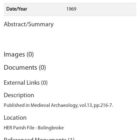
Date/Year
1969
Abstract/Summary
Images (0)
Documents (0)
External Links (0)
Description
Published in Medieval Archaeology, vol.13, pp.216-7.
Location
HER Parish File - Bolingbroke