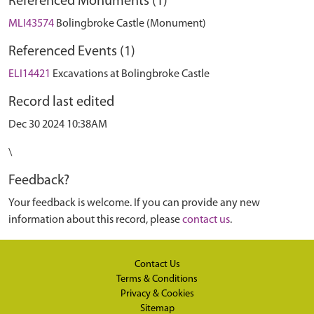
Referenced Monuments (1)
MLI43574
Bolingbroke Castle (Monument)
Referenced Events (1)
ELI14421
Excavations at Bolingbroke Castle
Record last edited
Dec 30 2024 10:38AM
\
Feedback?
Your feedback is welcome. If you can provide any new
information about this record, please
contact us
.
Contact Us
Terms & Conditions
Privacy & Cookies
Sitemap