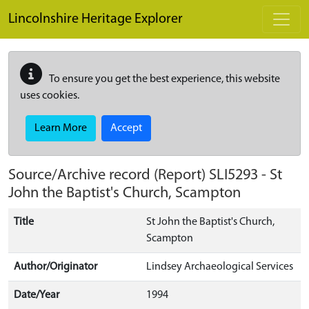
Skip to main content
Lincolnshire Heritage Explorer
To ensure you get the best experience, this website
uses cookies.
Learn More
Accept
Source/Archive record (Report)
SLI5293
-
St
John the Baptist's Church, Scampton
Title
St John the Baptist's Church,
Scampton
Author/Originator
Lindsey Archaeological Services
Date/Year
1994