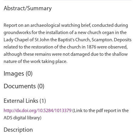
Abstract/Summary
Report on an archaeological watching brief, conducted during
groundworks for the installation of a new church organ in the
Lady Chapel of St John the Baptist's Church, Scampton. Deposits
related to the restoration of the church in 1876 were observed,
although these remains were not damaged due to the shallow
Images (0)
Documents (0)
External Links (1)
http://dx.doi.org/10.5284/1013379
(Link to the pdf report in the
ADS digital library)
Description