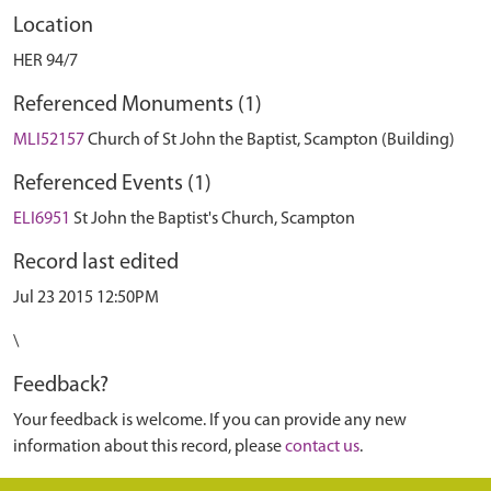
Location
HER 94/7
Referenced Monuments (1)
MLI52157
Church of St John the Baptist, Scampton (Building)
Referenced Events (1)
ELI6951
St John the Baptist's Church, Scampton
Record last edited
Jul 23 2015 12:50PM
\
Feedback?
Your feedback is welcome. If you can provide any new
information about this record, please
contact us
.