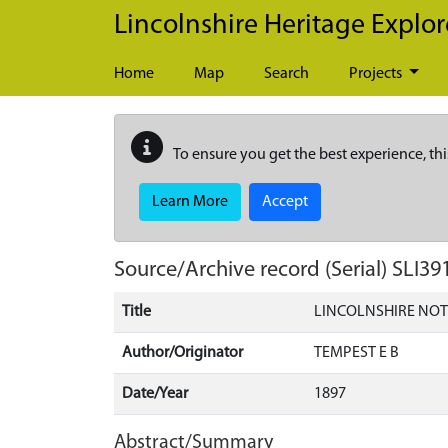
Skip to main content
Lincolnshire Heritage Explor
Home
Map
Search
Projects
To ensure you get the best experience, thi
Learn More
Accept
Source/Archive record (Serial)
SLI39
Title
LINCOLNSHIRE NOT
Author/Originator
TEMPEST E B
Date/Year
1897
Abstract/Summary