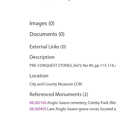
Images (0)
Documents (0)
External Links (0)
Description
PRE-CONQUEST STONES, Vol V, No 40, pp.113-114, co
Location
City and County Museum CCM
Referenced Monuments (2)
MLI82104
Anglo-Saxon cemetery, Coleby Park (M
MLI60405
Late Anglo-Saxon grave cover, located 