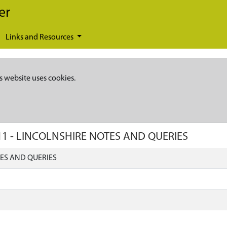
er
Links and Resources
s website uses cookies.
11
-
LINCOLNSHIRE NOTES AND QUERIES
ES AND QUERIES