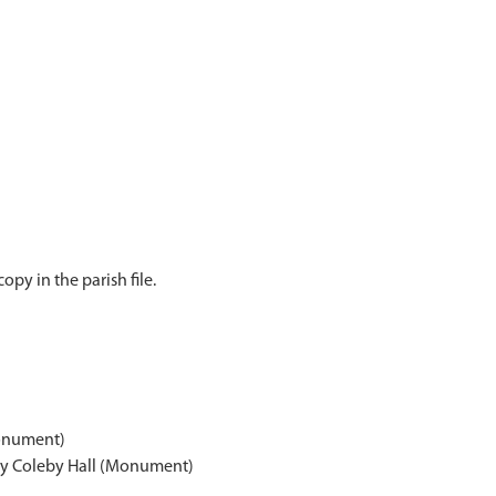
py in the parish file.
onument)
ay Coleby Hall (Monument)