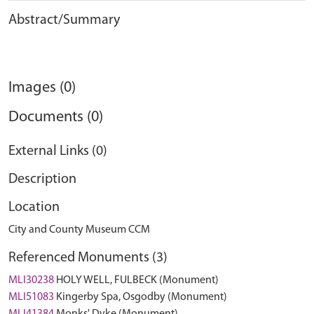
Abstract/Summary
Images (0)
Documents (0)
External Links (0)
Description
Location
City and County Museum CCM
Referenced Monuments (3)
MLI30238
HOLY WELL, FULBECK (Monument)
MLI51083
Kingerby Spa, Osgodby (Monument)