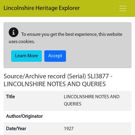
Skip to main content
Lincolnshire Heritage Explorer
To ensure you get the best experience, this website
uses cookies.
Learn More
Accept
Source/Archive record (Serial)
SLI3877
-
LINCOLNSHIRE NOTES AND QUERIES
Title
LINCOLNSHIRE NOTES AND
QUERIES
Author/Originator
Date/Year
1927