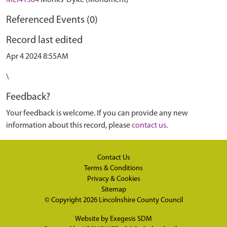
MLI41384
Monks' Dyke (Monument)
Referenced Events (0)
Record last edited
Apr 4 2024 8:55AM
\
Feedback?
Your feedback is welcome. If you can provide any new
information about this record, please
contact us
.
Contact Us
Terms & Conditions
Privacy & Cookies
Sitemap
© Copyright 2026
Lincolnshire County Council
Website by
Exegesis SDM