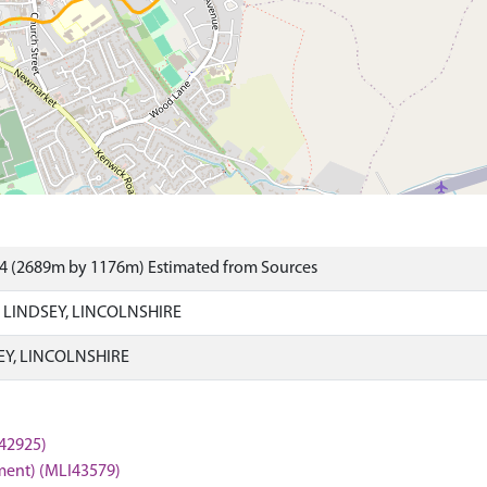
84 (2689m by 1176m) Estimated from Sources
 LINDSEY, LINCOLNSHIRE
EY, LINCOLNSHIRE
I42925)
ment) (MLI43579)