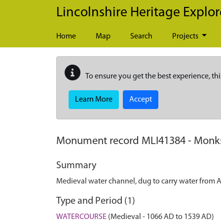
Skip to main content
Lincolnshire Heritage Explor
Home
Map
Search
Projects
To ensure you get the best experience, thi
Learn More
Accept
Monument record
MLI41384
-
Monks
Summary
Medieval water channel, dug to carry water from A
Type and Period (1)
WATERCOURSE
(Medieval - 1066 AD to 1539 AD)