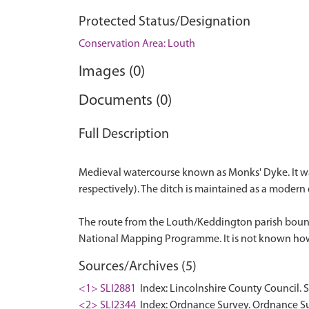
Protected Status/Designation
Conservation Area: Louth
Images (0)
Documents (0)
Full Description
Medieval watercourse known as Monks' Dyke. It wa
respectively). The ditch is maintained as a modern
The route from the Louth/Keddington parish bounda
Sources/Archives (5)
<1> SLI2881
Index: Lincolnshire County Council. 
<2> SLI2344
Index: Ordnance Survey. Ordnance Su