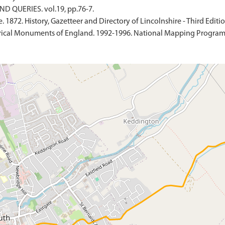
D QUERIES. vol.19, pp.76-7.
 1872. History, Gazetteer and Directory of Lincolnshire - Third Editio
ical Monuments of England. 1992-1996. National Mapping Programme