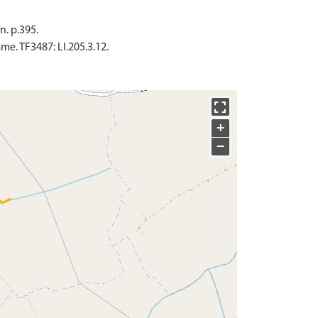
n. p.395.
. TF3487: LI.205.3.12.
+
−