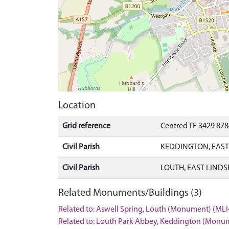
Location
Grid reference
Centred TF 3429 87
Civil Parish
KEDDINGTON, EAST
Civil Parish
LOUTH, EAST LINDS
Related Monuments/Buildings (3)
Related to: Aswell Spring, Louth (Monument) (ML
Related to: Louth Park Abbey, Keddington (Monu