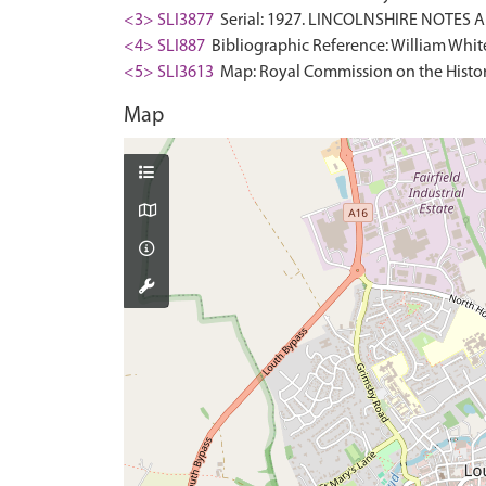
<3> SLI3877
Serial: 1927. LINCOLNSHIRE NOTES AN
<4> SLI887
Bibliographic Reference: William White.
<5> SLI3613
Map: Royal Commission on the Histor
Map