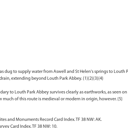
s dug to supply water from Aswell and St Helen's springs to Louth
 drain, extending beyond Louth Park Abbey. {1}{2}{3}{4}
ry to Louth Park Abbey survives clearly as earthworks, as seen on 
Sites and Monuments Record Card Index. TF 38 NW: AK.
rvey Card Index. TF 38 NW: 10.