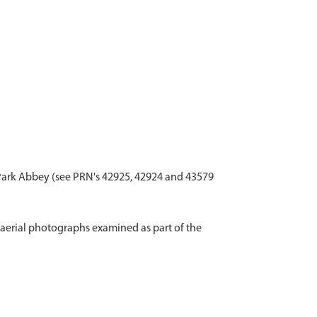
 Park Abbey (see PRN's 42925, 42924 and 43579
aerial photographs examined as part of the