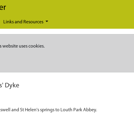
er
Links and Resources
s website uses cookies.
' Dyke
swell and St Helen's springs to Louth Park Abbey.