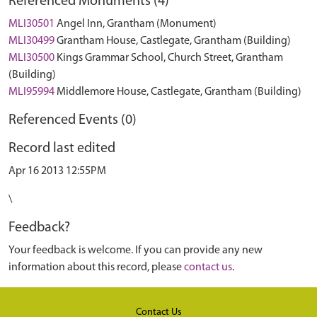
Referenced Monuments (4)
MLI30501
Angel Inn, Grantham (Monument)
MLI30499
Grantham House, Castlegate, Grantham (Building)
MLI30500
Kings Grammar School, Church Street, Grantham
(Building)
MLI95994
Middlemore House, Castlegate, Grantham (Building)
Referenced Events (0)
Record last edited
Apr 16 2013 12:55PM
\
Feedback?
Your feedback is welcome. If you can provide any new
information about this record, please
contact us
.
Contact Us