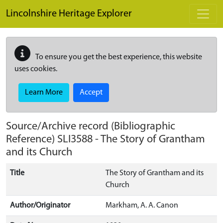
Skip to main content
Lincolnshire Heritage Explorer
To ensure you get the best experience, this website
uses cookies.
Learn More
Accept
Source/Archive record (Bibliographic
Reference)
SLI3588
-
The Story of Grantham
and its Church
Title
The Story of Grantham and its
Church
Author/Originator
Markham, A. A. Canon