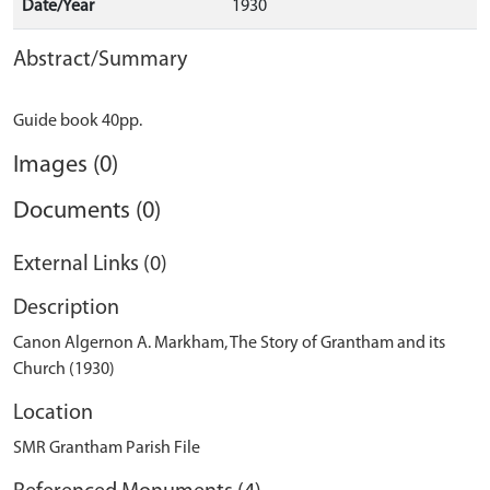
Date/Year
1930
Abstract/Summary
Images (0)
Documents (0)
External Links (0)
Description
Canon Algernon A. Markham, The Story of Grantham and its
Church (1930)
Location
SMR Grantham Parish File