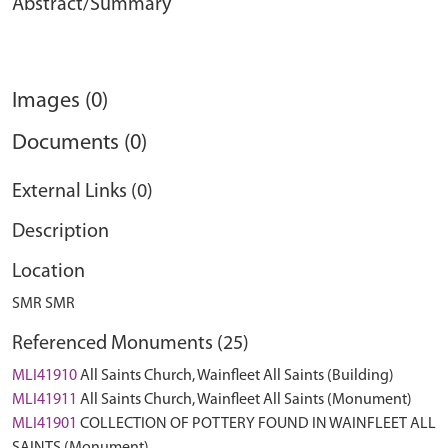
Abstract/Summary
Images (0)
Documents (0)
External Links (0)
Description
Location
SMR SMR
Referenced Monuments (25)
MLI41910
All Saints Church, Wainfleet All Saints (Building)
MLI41911
All Saints Church, Wainfleet All Saints (Monument)
MLI41901
COLLECTION OF POTTERY FOUND IN WAINFLEET ALL