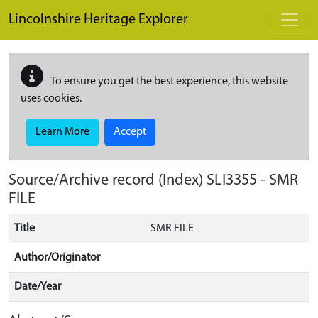
Skip to main content
Lincolnshire Heritage Explorer
To ensure you get the best experience, this website
uses cookies.
Learn More
Accept
Source/Archive record (Index)
SLI3355
-
SMR
FILE
Title
SMR FILE
Author/Originator
Date/Year