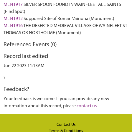
MLI41917
SILVER SPOON FOUND IN WAINFLEET ALL SAINTS
(Find Spot)
MLI41912
Supposed Site of Roman Vainona (Monument)
MLI41916
THE DESERTED MEDIEVAL VILLAGE OF WAINFLEET ST
THOMAS OR NORTHOLME (Monument)
Referenced Events (0)
Record last edited
Jun 22 2023 11:13AM
\
Feedback?
Your feedback is welcome. If you can provide any new
information about this record, please
contact us
.
Contact Us
Terms & Conditions