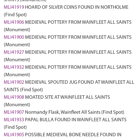
SAINTS (Monument)
MLI41919
HOARD OF SILVER COINS FOUND IN NORTHOLME
(Find Spot)
MLI41906
MEDIEVAL POTTERY FROM WAINFLEET ALL SAINTS
(Monument)
MLI41900
MEDIEVAL POTTERY FROM WAINFLEET ALL SAINTS
(Monument)
MLI41927
MEDIEVAL POTTERY FROM WAINFLEET ALL SAINTS
(Monument)
MLI41932
MEDIEVAL POTTERY FROM WAINFLEET ALL SAINTS
(Monument)
MLI41902
MEDIEVAL SPOUTED JUG FOUND AT WAINFLEET ALL
SAINTS (Find Spot)
MLI41908
MOATED SITE AT WAINFLEET ALL SAINTS
(Monument)
MLI41907
Normandy Flask, Wainfleet All Saints (Find Spot)
MLI41933
PAPAL BULLA FOUND IN WAINFLEET ALL SAINTS
(Find Spot)
MLI41905
POSSIBLE MEDIEVAL BONE NEEDLE FOUND IN