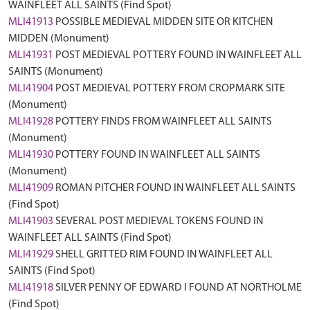
WAINFLEET ALL SAINTS (Find Spot)
MLI41913
POSSIBLE MEDIEVAL MIDDEN SITE OR KITCHEN
MIDDEN (Monument)
MLI41931
POST MEDIEVAL POTTERY FOUND IN WAINFLEET ALL
SAINTS (Monument)
MLI41904
POST MEDIEVAL POTTERY FROM CROPMARK SITE
(Monument)
MLI41928
POTTERY FINDS FROM WAINFLEET ALL SAINTS
(Monument)
MLI41930
POTTERY FOUND IN WAINFLEET ALL SAINTS
(Monument)
MLI41909
ROMAN PITCHER FOUND IN WAINFLEET ALL SAINTS
(Find Spot)
MLI41903
SEVERAL POST MEDIEVAL TOKENS FOUND IN
WAINFLEET ALL SAINTS (Find Spot)
MLI41929
SHELL GRITTED RIM FOUND IN WAINFLEET ALL
SAINTS (Find Spot)
MLI41918
SILVER PENNY OF EDWARD I FOUND AT NORTHOLME
(Find Spot)