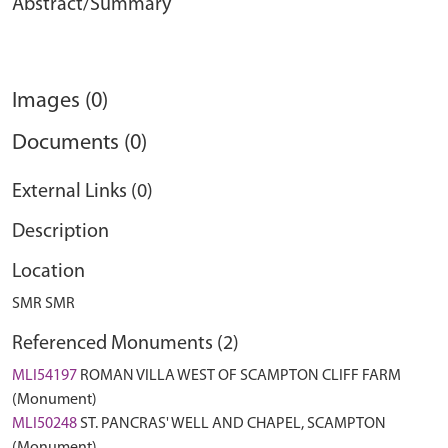
Abstract/Summary
Images (0)
Documents (0)
External Links (0)
Description
Location
SMR SMR
Referenced Monuments (2)
MLI54197
ROMAN VILLA WEST OF SCAMPTON CLIFF FARM
(Monument)
MLI50248
ST. PANCRAS' WELL AND CHAPEL, SCAMPTON