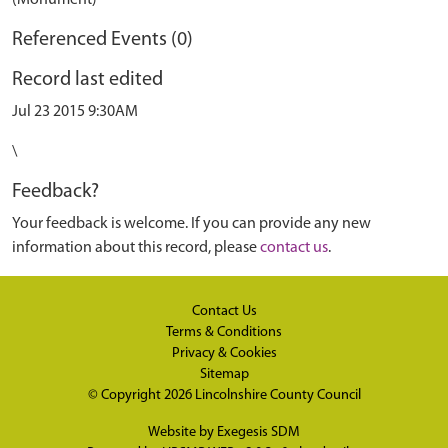
(Monument)
Referenced Events (0)
Record last edited
Jul 23 2015 9:30AM
\
Feedback?
Your feedback is welcome. If you can provide any new
information about this record, please
contact us
.
Contact Us
Terms & Conditions
Privacy & Cookies
Sitemap
© Copyright 2026
Lincolnshire County Council
Website by
Exegesis SDM