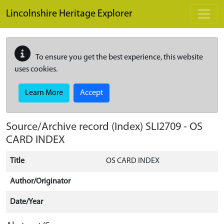
Skip to main content
Lincolnshire Heritage Explorer
To ensure you get the best experience, this website
uses cookies.
Learn More
Accept
Source/Archive record (Index)
SLI2709
-
OS
CARD INDEX
Title
OS CARD INDEX
Author/Originator
Date/Year