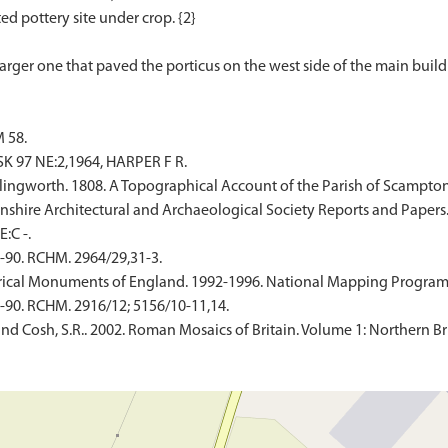
ed pottery site under crop. {2}
 58.
 97 NE:2,1964, HARPER F R.
llingworth. 1808. A Topographical Account of the Parish of Scampton 
ncolnshire Architectural and Archaeological Society Reports and Papers
:C -.
-90. RCHM. 2964/29,31-3.
ical Monuments of England. 1992-1996. National Mapping Programme
-90. RCHM. 2916/12; 5156/10-11,14.
and Cosh, S.R.. 2002. Roman Mosaics of Britain. Volume 1: Northern Br