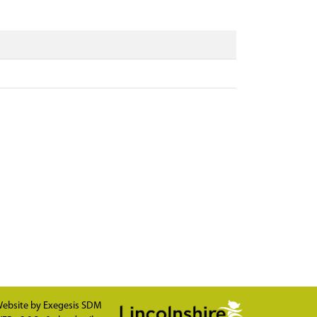
ebsite by
Exegesis SDM