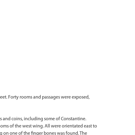
reet. Forty rooms and passages were exposed,
s and coins, including some of Constantine.
oms of the west wing. All were orientated east to
ng on one of the finger bones was found. The