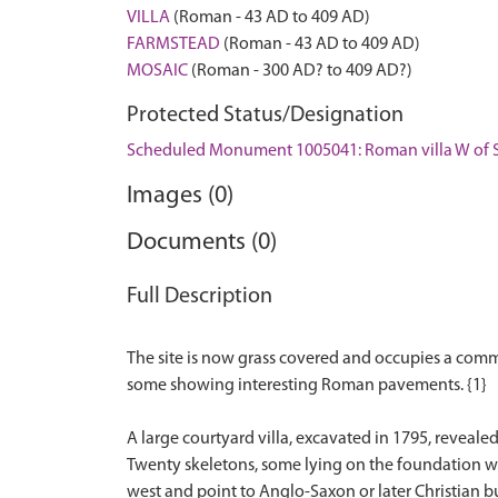
VILLA
(Roman - 43 AD to 409 AD)
FARMSTEAD
(Roman - 43 AD to 409 AD)
MOSAIC
(Roman - 300 AD? to 409 AD?)
Protected Status/Designation
Scheduled Monument 1005041: Roman villa W of S
Images (0)
Documents (0)
Full Description
The site is now grass covered and occupies a com
some showing interesting Roman pavements. {1}
A large courtyard villa, excavated in 1795, reveal
Twenty skeletons, some lying on the foundation wal
west and point to Anglo-Saxon or later Christian b