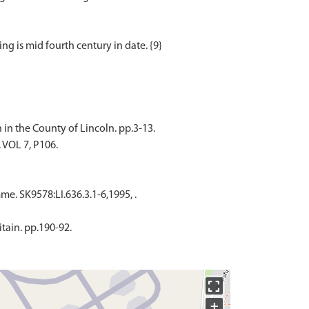
in the County of Lincoln. pp.3-13.
. VOL 7, P106.
. SK9578:LI.636.3.1-6,1995, .
itain. pp.190-92.
+