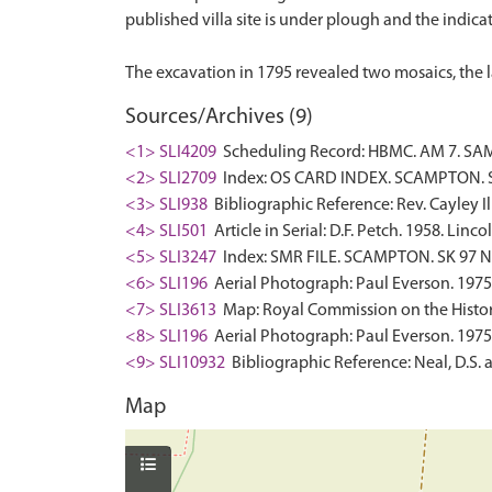
published villa site is under plough and the indicat
Sources/Archives (9)
<1> SLI4209
Scheduling Record: HBMC. AM 7. SAM
<2> SLI2709
Index: OS CARD INDEX. SCAMPTON. SK
<3> SLI938
Bibliographic Reference: Rev. Cayley I
<4> SLI501
Article in Serial: D.F. Petch. 1958. Li
<5> SLI3247
Index: SMR FILE. SCAMPTON. SK 97 NE
<6> SLI196
Aerial Photograph: Paul Everson. 1975
<7> SLI3613
Map: Royal Commission on the Histor
<8> SLI196
Aerial Photograph: Paul Everson. 1975
<9> SLI10932
Bibliographic Reference: Neal, D.S. 
Map