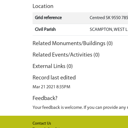
Location
Grid reference
Centred SK 9550 78
Civil Parish
SCAMPTON, WEST L
Related Monuments/Buildings (0)
Related Events/Activities (0)
External Links (0)
Record last edited
Mar 21 2021 8:35PM
Feedback?
Your feedback is welcome. If you can provide any 
Contact Us