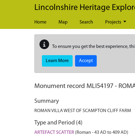
Skip to main content
Lincolnshire Heritage Explor
Home
Map
Search
Projects
To ensure you get the best experience, thi
Learn More
Accept
Monument record
MLI54197
-
ROMA
Summary
ROMAN VILLA WEST OF SCAMPTON CLIFF FARM
Type and Period (4)
ARTEFACT SCATTER
(Roman - 43 AD to 409 AD)