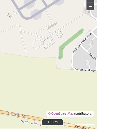
−
©
OpenStreetMap
contributors.
100 m
100 m