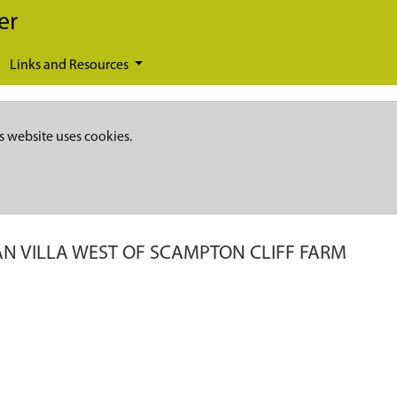
er
Links and Resources
s website uses cookies.
N VILLA WEST OF SCAMPTON CLIFF FARM