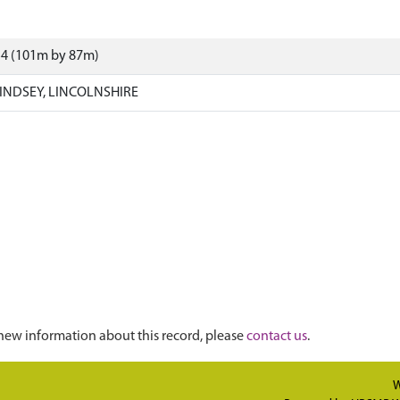
54 (101m by 87m)
INDSEY, LINCOLNSHIRE
new information about this record, please
contact us
.
W