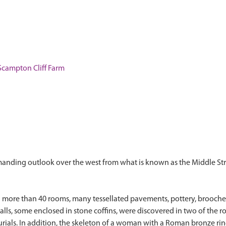
campton Cliff Farm
manding outlook over the west from what is known as the Middle St
ed more than 40 rooms, many tessellated pavements, pottery, brooche
ls, some enclosed in stone coffins, were discovered in two of the ro
urials. In addition, the skeleton of a woman with a Roman bronze ri