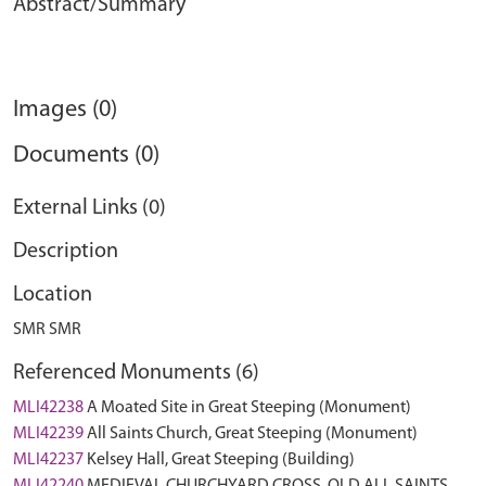
Abstract/Summary
Images (0)
Documents (0)
External Links (0)
Description
Location
SMR SMR
Referenced Monuments (6)
MLI42238
A Moated Site in Great Steeping (Monument)
MLI42239
All Saints Church, Great Steeping (Monument)
MLI42237
Kelsey Hall, Great Steeping (Building)