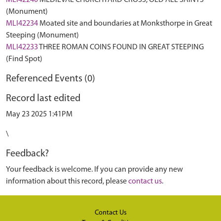
MLI42240
MEDIEVAL CHURCHYARD CROSS, OLD ALL SAINTS
(Monument)
MLI42234
Moated site and boundaries at Monksthorpe in Great
Steeping (Monument)
MLI42233
THREE ROMAN COINS FOUND IN GREAT STEEPING
(Find Spot)
Referenced Events (0)
Record last edited
May 23 2025 1:41PM
\
Feedback?
Your feedback is welcome. If you can provide any new
information about this record, please
contact us
.
Contact Us