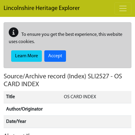
Skip to main content
Lincolnshire Heritage Explorer
To ensure you get the best experience, this website
uses cookies.
Learn More
Accept
Source/Archive record (Index)
SLI2527
-
OS
CARD INDEX
Title
OS CARD INDEX
Author/Originator
Date/Year