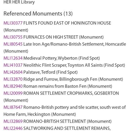
HER HER Library
Referenced Monuments (13)
MLI30377
FLINTS FOUND EAST OF HONINGTON HOUSE
(Monument)
MLI30755
FURNACES ON HIGH STREET (Monument)
MLI80545
Late Iron Age/Romano-British Settlement, Horncastle
(Monument)
MLI12634
Medieval Pottery, Wyberton (Find Spot)
MLI41037
Neolithic Flint Scraper, Toynton All Saints (Find Spot)
MLI42604
Palstave, Tetford (Find Spot)
MLI32870
Ridge and Furrow, Billingborough Fen (Monument)
MLI82940
Roman remains from Baston Fen (Monument)
MLI20099
ROMAN SETTLEMENT CROPMARKS, GOSBERTON
(Monument)
MLI87647
Romano-British pottery and tile scatter, south west of
Home Farm, Heckington (Monument)
MLI32869
ROMANO-BRITISH SETTLEMENT (Monument)
MLI22446
SALTWORKING AND SETTLEMENT REMAINS,