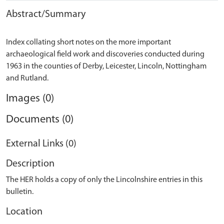
Abstract/Summary
Index collating short notes on the more important
archaeological field work and discoveries conducted during
1963 in the counties of Derby, Leicester, Lincoln, Nottingham
Images (0)
Documents (0)
External Links (0)
Description
The HER holds a copy of only the Lincolnshire entries in this
bulletin.
Location