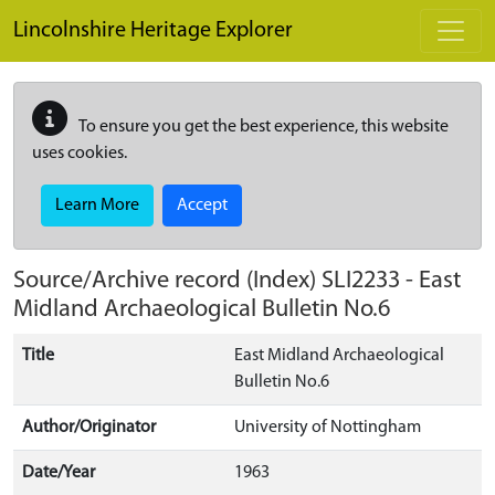
Skip to main content
Lincolnshire Heritage Explorer
To ensure you get the best experience, this website
uses cookies.
Learn More
Accept
Source/Archive record (Index)
SLI2233
-
East
Midland Archaeological Bulletin No.6
Title
East Midland Archaeological
Bulletin No.6
Author/Originator
University of Nottingham
Date/Year
1963