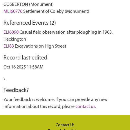
GOSBERTON (Monument)
MLI60776
Settlement of Coleby (Monument)
Referenced Events (2)
ELI6090
Casual field observation after ploughing in 1963,
Heckington
ELI83
Excavations on High Street
Record last edited
Oct 16 2025 11:58AM
\
Feedback?
Your feedback is welcome. If you can provide any new
information about this record, please
contact us
.
Contact Us